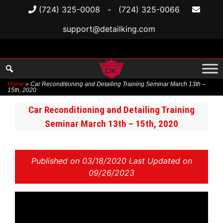
(724) 325-0008
-
(724) 325-0066
support@detailking.com
Home
»
Car Reconditioning and Detailing Training Seminar March 13th –
15th, 2020
Skip
Car Reconditioning and Detailing Training
to
Seminar March 13th – 15th, 2020
content
Published on
03/18/2020 Last Updated on
09/26/2023