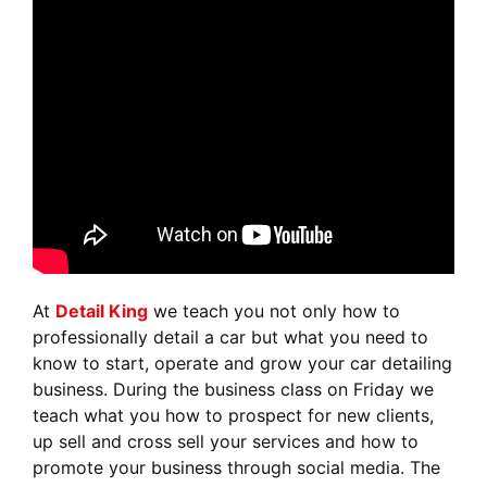
At
Detail King
we teach you not only how to
professionally detail a car but what you need to
know to start, operate and grow your car detailing
business. During the business class on Friday we
teach what you how to prospect for new clients,
up sell and cross sell your services and how to
promote your business through social media. The