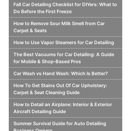
Fall Car Detailing Checklist for DIYers: What to
Do Before the First Freeze
How to Remove Sour Milk Smell from Car
Carpet & Seats
How to Use Vapor Steamers for Car Detailing
The Best Vacuums for Car Detailing: A Guide
for Mobile & Shop-Based Pros
Car Wash vs Hand Wash: Which Is Better?
How To Get Stains Out Of Car Upholstery:
Carpet & Seat Cleaning Guide
How to Detail an Airplane: Interior & Exterior
Aircraft Detailing Guide
Summer Survival Guide for Auto Detailing
Business Owners