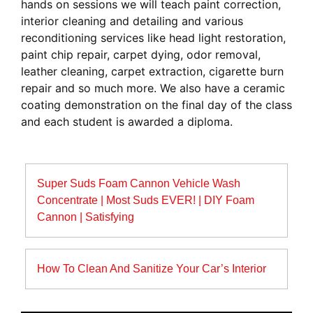
hands on sessions we will teach paint correction,
interior cleaning and detailing and various
reconditioning services like head light restoration,
paint chip repair, carpet dying, odor removal,
leather cleaning, carpet extraction, cigarette burn
repair and so much more. We also have a ceramic
coating demonstration on the final day of the class
and each student is awarded a diploma.
Post
Super Suds Foam Cannon Vehicle Wash
navigation
Concentrate | Most Suds EVER! | DIY Foam
Cannon | Satisfying
How To Clean And Sanitize Your Car’s Interior