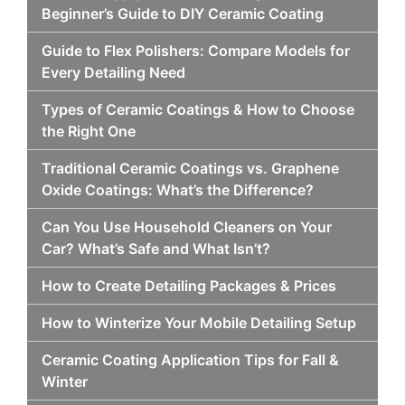
Beginner’s Guide to DIY Ceramic Coating
Guide to Flex Polishers: Compare Models for
Every Detailing Need
Types of Ceramic Coatings & How to Choose
the Right One
Traditional Ceramic Coatings vs. Graphene
Oxide Coatings: What’s the Difference?
Can You Use Household Cleaners on Your
Car? What’s Safe and What Isn’t?
How to Create Detailing Packages & Prices
How to Winterize Your Mobile Detailing Setup
Ceramic Coating Application Tips for Fall &
Winter