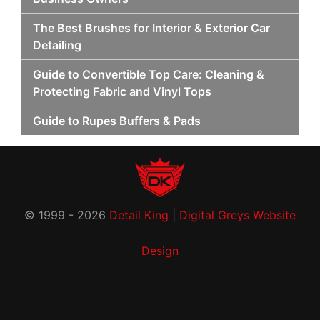
The Best Brushes for Interior & Exterior Car
Detailing
Guide to Convertible Top Care: Cleaning &
Protecting Fabric and Vinyl Tops
Guide to Rupes Buffers & Pads
© 1999 - 2026
Detail King
|
Digital Greys Website
Design