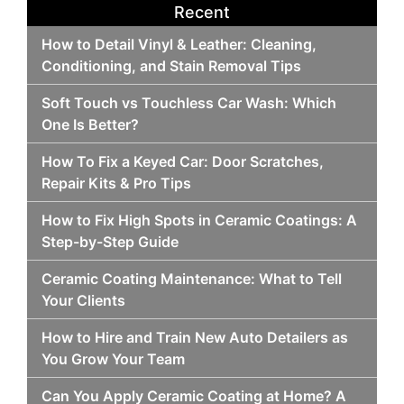
Recent
How to Detail Vinyl & Leather: Cleaning,
Conditioning, and Stain Removal Tips
Soft Touch vs Touchless Car Wash: Which
One Is Better?
How To Fix a Keyed Car: Door Scratches,
Repair Kits & Pro Tips
How to Fix High Spots in Ceramic Coatings: A
Step-by-Step Guide
Ceramic Coating Maintenance: What to Tell
Your Clients
How to Hire and Train New Auto Detailers as
You Grow Your Team
Can You Apply Ceramic Coating at Home? A