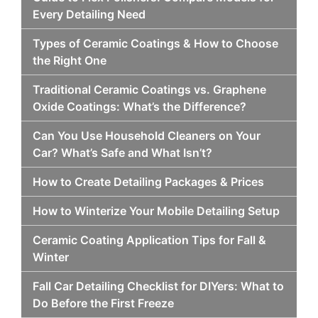
Every Detailing Need
Types of Ceramic Coatings & How to Choose
the Right One
Traditional Ceramic Coatings vs. Graphene
Oxide Coatings: What’s the Difference?
Can You Use Household Cleaners on Your
Car? What’s Safe and What Isn’t?
How to Create Detailing Packages & Prices
How to Winterize Your Mobile Detailing Setup
Ceramic Coating Application Tips for Fall &
Winter
Fall Car Detailing Checklist for DIYers: What to
Do Before the First Freeze