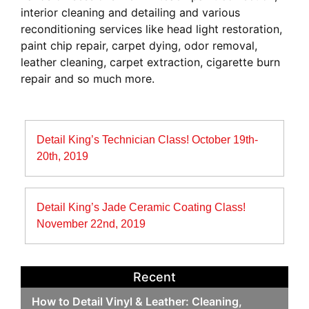
interior cleaning and detailing and various
reconditioning services like head light restoration,
paint chip repair, carpet dying, odor removal,
leather cleaning, carpet extraction, cigarette burn
repair and so much more.
Post
Detail King’s Technician Class! October 19th-
navigation
20th, 2019
Detail King’s Jade Ceramic Coating Class!
November 22nd, 2019
Recent
How to Detail Vinyl & Leather: Cleaning,