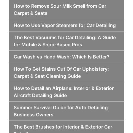
How to Remove Sour Milk Smell from Car
Carpet & Seats
How to Use Vapor Steamers for Car Detailing
The Best Vacuums for Car Detailing: A Guide
for Mobile & Shop-Based Pros
Car Wash vs Hand Wash: Which Is Better?
How To Get Stains Out Of Car Upholstery:
Carpet & Seat Cleaning Guide
How to Detail an Airplane: Interior & Exterior
Aircraft Detailing Guide
Summer Survival Guide for Auto Detailing
Business Owners
The Best Brushes for Interior & Exterior Car