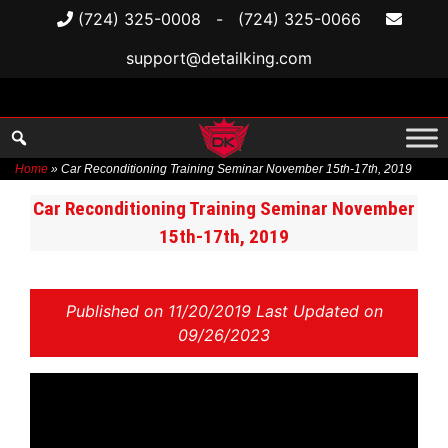
(724) 325-0008
-
(724) 325-0066
support@detailking.com
Home
»
Car Reconditioning Training Seminar November 15th-17th, 2019
Skip
Car Reconditioning Training Seminar November
to
15th-17th, 2019
content
Published on
11/20/2019 Last Updated on
09/26/2023