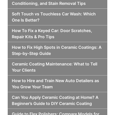
Conditioning, and Stain Removal Tips
Soft Touch vs Touchless Car Wash: Which
One Is Better?
How To Fix a Keyed Car: Door Scratches,
Repair Kits & Pro Tips
How to Fix High Spots in Ceramic Coatings: A
Step-by-Step Guide
Ceramic Coating Maintenance: What to Tell
Your Clients
How to Hire and Train New Auto Detailers as
You Grow Your Team
Can You Apply Ceramic Coating at Home? A
Beginner’s Guide to DIY Ceramic Coating
Guide to Flex Polishers: Compare Models for