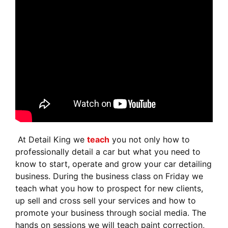
At Detail King we
teach
you not only how to
professionally detail a car but what you need to
know to start, operate and grow your car detailing
business. During the business class on Friday we
teach what you how to prospect for new clients,
up sell and cross sell your services and how to
promote your business through social media. The
hands on sessions we will teach paint correction,