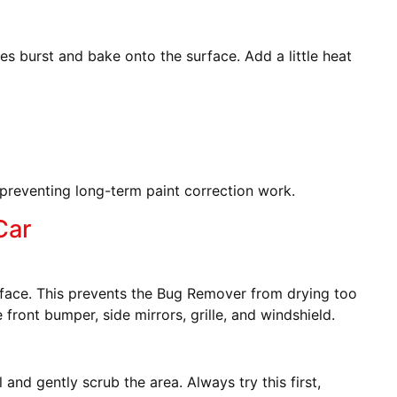
ies burst and bake onto the surface. Add a little heat
preventing long-term paint correction work.
Car
face. This prevents the Bug Remover from drying too
front bumper, side mirrors, grille, and windshield.
nd gently scrub the area. Always try this first,