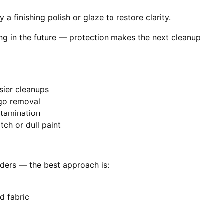
 a finishing polish or glaze to restore clarity.
ing in the future — protection makes the next cleanup
sier cleanups
-go removal
ntamination
ch or dull paint
piders — the best approach is:
d fabric