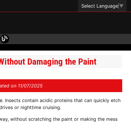
Select Language
▼
ithout Damaging the Paint
ated on 11/07/2025
e. Insects contain acidic proteins that can quickly etch
drives or nighttime cruising.
way, without scratching the paint or making the mess