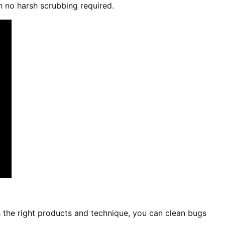
h no harsh scrubbing required.
 the right products and technique, you can clean bugs