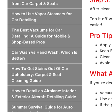
Step 5:
from Car Carpet & Seats
After cleani
How to Use Vapor Steamers for
Top it off 
Car Detailing
easier!
The Best Vacuums for Car
Pro Ti
Detailing: A Guide for Mobile &
Shop-Based Pros
Apply 
Keep B
Car Wash vs Hand Wash: Which Is
Clean 
Better?
Avoid 
How To Get Stains Out Of Car
What A
Upholstery: Carpet & Seat
Cleaning Guide
If you’re de
How to Detail an Airplane: Interior
Vacuu
& Exterior Aircraft Detailing Guide
Use an
If the
Summer Survival Guide for Auto