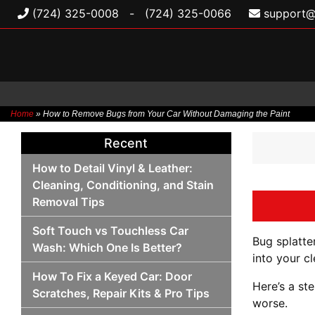
(724) 325-0008
-
(724) 325-0066
support@
Home
»
How to Remove Bugs from Your Car Without Damaging the Paint
Skip
Recent
to
content
How to Detail Vinyl & Leather:
Cleaning, Conditioning, and Stain
Removal Tips
Soft Touch vs Touchless Car
Bug splatter
Wash: Which One Is Better?
into your cl
How To Fix a Keyed Car: Door
Here’s a st
Scratches, Repair Kits & Pro Tips
worse.