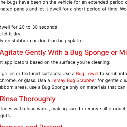
the bugs have been on the vehicle for an extended period o
nated panels and let it dwell for a short period of time. Wo
.
 dwell for 20 to 30 seconds
 let it dry
y on stubborn or dried-on bug splatter
 Agitate Gently With a Bug Sponge or Mi
nt applicators based on the surface you’re cleaning:
c grilles or textured surfaces
: Use a
Bug Towel
to scrub int
 chrome, or glass
: Use a
Jersey Bug Scrubber
for gentle cle
ubborn areas, use a Bug Sponge only on materials that can h
 Rinse Thoroughly
urfaces with clean water, making sure to remove all product
 guts.