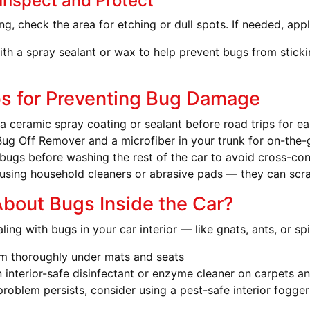
 Inspect and Protect
ng, check the area for etching or dull spots. If needed, apply
with a spray sealant or wax to help prevent bugs from stick
ps for Preventing Bug Damage
a ceramic spray coating or sealant before road trips for ea
ug Off Remover and a microfiber in your trunk for on-the
bugs before washing the rest of the car to avoid cross-co
using household cleaners or abrasive pads — they can scrat
bout Bugs Inside the Car?
aling with bugs in your car interior — like gnats, ants, or s
m thoroughly under mats and seats
 interior-safe disinfectant or enzyme cleaner on carpets an
 problem persists, consider using a pest-safe interior fogger