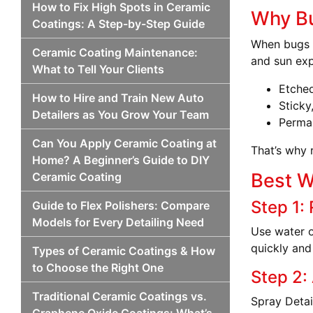
How to Fix High Spots in Ceramic
Why Bu
Coatings: A Step-by-Step Guide
When bugs h
Ceramic Coating Maintenance:
and sun exp
What to Tell Your Clients
Etched
How to Hire and Train New Auto
Sticky
Detailers as You Grow Your Team
Perman
Can You Apply Ceramic Coating at
That’s why 
Home? A Beginner’s Guide to DIY
Best W
Ceramic Coating
Step 1: 
Guide to Flex Polishers: Compare
Models for Every Detailing Need
Use water o
quickly and
Types of Ceramic Coatings & How
to Choose the Right One
Step 2:
Traditional Ceramic Coatings vs.
Spray Detai