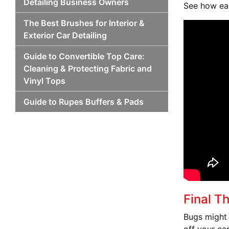
Detailing Business Owners
See how eas
The Best Brushes for Interior &
Exterior Car Detailing
Guide to Convertible Top Care:
Cleaning & Protecting Fabric and
Vinyl Tops
Guide to Rupes Buffers & Pads
Final T
Bugs might 