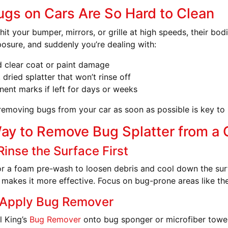
gs on Cars Are So Hard to Clean
it your bumper, mirrors, or grille at high speeds, their bod
osure, and suddenly you’re dealing with:
 clear coat or paint damage
, dried splatter that won’t rinse off
ent marks if left for days or weeks
removing bugs from your car as soon as possible is key to 
ay to Remove Bug Splatter from a 
Rinse the Surface First
r a foam pre-wash to loosen debris and cool down the sur
 makes it more effective. Focus on bug-prone areas like the 
 Apply Bug Remover
l King’s
Bug Remover
onto bug sponger or microfiber towel a