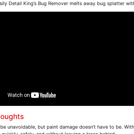
ily Detail King’s Bug Remover melts away bug splatter wit
houghts
be unavoidable, but paint damage doesn’t have to be. With