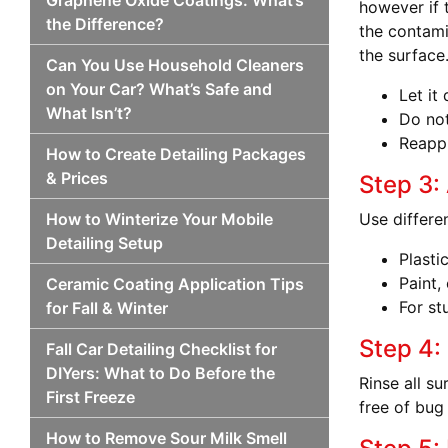
Graphene Oxide Coatings: What’s
however if 
the Difference?
the contami
the surface
Can You Use Household Cleaners
on Your Car? What’s Safe and
Let it
What Isn’t?
Do not
Reappl
How to Create Detailing Packages
& Prices
Step 3:
How to Winterize Your Mobile
Use differe
Detailing Setup
Plasti
Paint,
Ceramic Coating Application Tips
For st
for Fall & Winter
Step 4:
Fall Car Detailing Checklist for
DIYers: What to Do Before the
Rinse all s
First Freeze
free of bug
How to Remove Sour Milk Smell