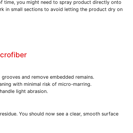
f time, you might need to spray product directly onto
rk in small sections to avoid letting the product dry on
crofiber
o grooves and remove embedded remains.
aning with minimal risk of micro-marring.
andle light abrasion.
 residue. You should now see a clear, smooth surface