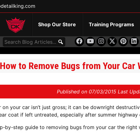
detailking.com
Shop Our Store
Training Programs
How to Remove Bugs from Your Car W
Published on
07/03/2015 Last Upd
 on your car isn’t just gross; it can be downright destructiv
ear coat if left untreated, especially after summer highway 
ep-by-step guide to removing bugs from your car the right 