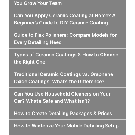
You Grow Your Team
Can You Apply Ceramic Coating at Home? A
Beginner’s Guide to DIY Ceramic Coating
Guide to Flex Polishers: Compare Models for
Every Detailing Need
Types of Ceramic Coatings & How to Choose
the Right One
Traditional Ceramic Coatings vs. Graphene
Oxide Coatings: What’s the Difference?
Can You Use Household Cleaners on Your
Car? What’s Safe and What Isn’t?
How to Create Detailing Packages & Prices
How to Winterize Your Mobile Detailing Setup