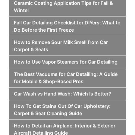
Ceramic Coating Application Tips for Fall &
Winter
Fall Car Detailing Checklist for DIYers: What to
Do Before the First Freeze
How to Remove Sour Milk Smell from Car
Carpet & Seats
How to Use Vapor Steamers for Car Detailing
The Best Vacuums for Car Detailing: A Guide
for Mobile & Shop-Based Pros
Car Wash vs Hand Wash: Which Is Better?
How To Get Stains Out Of Car Upholstery:
Carpet & Seat Cleaning Guide
How to Detail an Airplane: Interior & Exterior
Aircraft Detailing Guide