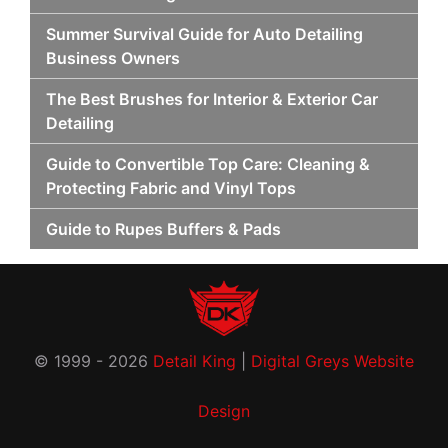
Summer Survival Guide for Auto Detailing
Business Owners
The Best Brushes for Interior & Exterior Car
Detailing
Guide to Convertible Top Care: Cleaning &
Protecting Fabric and Vinyl Tops
Guide to Rupes Buffers & Pads
© 1999 - 2026
Detail King
|
Digital Greys Website
Design