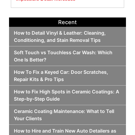
Recent
How to Detail Vinyl & Leather: Cleaning,
Conditioning, and Stain Removal Tips
Soft Touch vs Touchless Car Wash: Which
One Is Better?
How To Fix a Keyed Car: Door Scratches,
Repair Kits & Pro Tips
How to Fix High Spots in Ceramic Coatings: A
Step-by-Step Guide
Ceramic Coating Maintenance: What to Tell
Your Clients
How to Hire and Train New Auto Detailers as