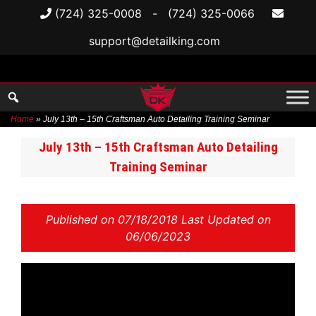
(724) 325-0008
-
(724) 325-0066
support@detailking.com
Home
»
July 13th – 15th Craftsman Auto Detailing Training Seminar
Skip
July 13th – 15th Craftsman Auto Detailing
to
Training Seminar
content
Published on
07/18/2018 Last Updated on
06/06/2023