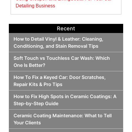
Detailing Business
Recent
How to Detail Vinyl & Leather: Cleaning,
Conditioning, and Stain Removal Tips
Soft Touch vs Touchless Car Wash: Which
One Is Better?
How To Fix a Keyed Car: Door Scratches,
Repair Kits & Pro Tips
How to Fix High Spots in Ceramic Coatings: A
Step-by-Step Guide
Ceramic Coating Maintenance: What to Tell
Your Clients