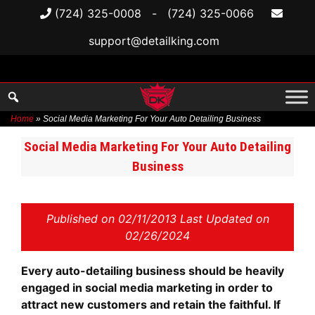
(724) 325-0008
-
(724) 325-0066
support@detailking.com
Home
»
Social Media Marketing For Your Auto Detailing Business
Skip
Social Media Marketing For Your Auto Detailing
to
Business
content
Published on
02/11/2013 Last Updated on
02/26/2024
Every auto-detailing business should be heavily
engaged in social media marketing in order to
attract new customers and retain the faithful. If