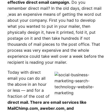
effective direct email campaign.
Do you
remember direct mail? In the old days, direct mail
,was an expensive means of getting the word out
about your company. First you had to develop
what you wanted to put in your mailer, then
physically design it, have it printed, fold it, put
postage on it and then take hundreds if not
thousands of mail pieces to the post office. That
process was very expensive and the whole
experience could take well over a week before the
recipient is reading your mailer.
Today with direct
email you can do all
the above in an hour
or less — and for a
fraction of the cost of
direct mail. There are email services like
MailChimp.com, aweber.com, and