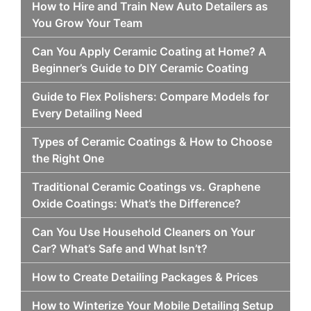
How to Hire and Train New Auto Detailers as
You Grow Your Team
Can You Apply Ceramic Coating at Home? A
Beginner’s Guide to DIY Ceramic Coating
Guide to Flex Polishers: Compare Models for
Every Detailing Need
Types of Ceramic Coatings & How to Choose
the Right One
Traditional Ceramic Coatings vs. Graphene
Oxide Coatings: What’s the Difference?
Can You Use Household Cleaners on Your
Car? What’s Safe and What Isn’t?
How to Create Detailing Packages & Prices
How to Winterize Your Mobile Detailing Setup