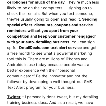
cellphones for much of the day.
They’re much less
likely to be on their computers — signing on to
check their emails. But when you text someone,
they’re usually going to open and read it.
Sending
special offers, discounts, coupons and service
reminders will set you apart from your
competition and keep your customer “engaged”
with your auto-detailing business.
You can sign
up for
DetailDeals.com text alert service
and get
a free month to see what a powerful marketing
tool this is. There are millions of iPhones and
Androids in use today because people want a
better experience with their “personal
communicator.” Be the innovator and not the
follower by developing a well thought-out SMS
Text Alert program for your business.
Twitter
– I personally don’t tweet, but my detailing
training business does. And as a result, we have