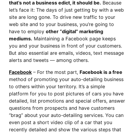
that’s not a business edict, it should be.
Because
let’s face it: The days of just getting by with a web
site are long gone. To drive new traffic to your
web site and to your business, you’re going to
have to employ
other “digital” marketing
mediums.
Maintaining a Facebook page keeps
you and your business in front of your customers.
But also essential are emails, videos, text message
alerts and tweets — among others.
Facebook
– For the most part,
Facebook is a free
method of promoting your auto-detailing business
to others within your territory. It’s a simple
platform for you to post pictures of cars you have
detailed, list promotions and special offers, answer
questions from prospects and have customers
“brag” about your auto-detailing services. You can
even post a short video clip of a car that you
recently detailed and show the various steps that