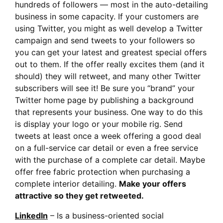
hundreds of followers — most in the auto-detailing
business in some capacity. If your customers are
using Twitter, you might as well develop a Twitter
campaign and send tweets to your followers so
you can get your latest and greatest special offers
out to them. If the offer really excites them (and it
should) they will retweet, and many other Twitter
subscribers will see it! Be sure you “brand” your
Twitter home page by publishing a background
that represents your business. One way to do this
is display your logo or your mobile rig. Send
tweets at least once a week offering a good deal
on a full-service car detail or even a free service
with the purchase of a complete car detail. Maybe
offer free fabric protection when purchasing a
complete interior detailing.
Make your offers
attractive so they get retweeted.
LinkedIn
– Is a business-oriented social