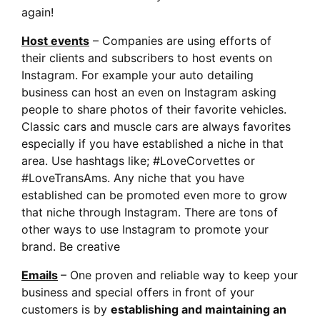
again!
Host events
– Companies are using efforts of
their clients and subscribers to host events on
Instagram. For example your auto detailing
business can host an even on Instagram asking
people to share photos of their favorite vehicles.
Classic cars and muscle cars are always favorites
especially if you have established a niche in that
area. Use hashtags like; #LoveCorvettes or
#LoveTransAms. Any niche that you have
established can be promoted even more to grow
that niche through Instagram. There are tons of
other ways to use Instagram to promote your
brand. Be creative
Emails
– One proven and reliable way to keep your
business and special offers in front of your
customers is by
establishing and maintaining an