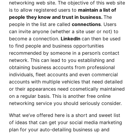
networking web site. The objective of this web site
is to allow registered users to
maintain a list of
people they know and trust in business.
The
people in the list are called
connections
. Users
can invite anyone (whether a site user or not) to
become a connection.
LinkedIn
can then be used
to find people and business opportunities
recommended by someone in a person’s contact
network. This can lead to you establishing and
obtaining business accounts from professional
individuals, fleet accounts and even commercial
accounts with multiple vehicles that need detailed
or their appearances need cosmetically maintained
on a regular basis. This is another free online
networking service you should seriously consider.
What we’ve offered here is a short and sweet list
of ideas that can get your social media marketing
plan for your auto-detailing business up and