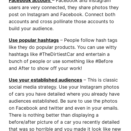
Facebook account
– Facebook and Instagram
users are very connected, they share photos they
post on Instagram and Facebook. Connect both
accounts and cross pollinate those accounts to
build your audience.
Use popular hashtags
– People follow hash tags
like they do popular products. You can use witty
hashtags like #TheDirtiestCar and entertain a
bunch of people or use something like #Before
and After to show off your work!
Use your established audiences
– This is classic
social media strategy. Use your Instagram photos
of cars you have detailed where you already have
audiences established. Be sure to use the photos
on Facebook and twitter and even in your emails.
There is nothing better than displaying a
before/after picture of a car you recently detailed
that was so horrible and you made it look like new