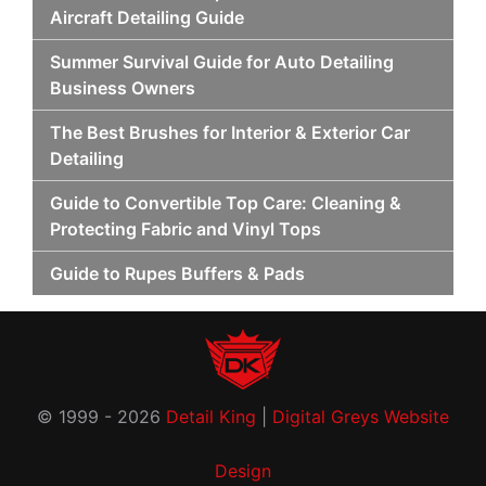
Aircraft Detailing Guide
Summer Survival Guide for Auto Detailing
Business Owners
The Best Brushes for Interior & Exterior Car
Detailing
Guide to Convertible Top Care: Cleaning &
Protecting Fabric and Vinyl Tops
Guide to Rupes Buffers & Pads
© 1999 - 2026
Detail King
|
Digital Greys Website
Design