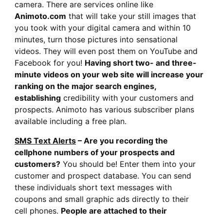
camera. There are services online like
Animoto.com
that will take your still images that
you took with your digital camera and within 10
minutes, turn those pictures into sensational
videos. They will even post them on YouTube and
Facebook for you!
Having short two- and three-
minute videos on your web site will increase your
ranking on the major search engines,
establishing
credibility with your customers and
prospects. Animoto has various subscriber plans
available including a free plan.
SMS Text Alerts
– Are you recording the
cellphone numbers of your prospects and
customers?
You should be! Enter them into your
customer and prospect database. You can send
these individuals short text messages with
coupons and small graphic ads directly to their
cell phones.
People are attached to their