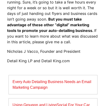
running. Sure, it’s going to take a few hours every
night for a week or so but it is well worth it. The
days of just handing out flyers and business cards
isn’t going away soon.
But you must take
advantage of these other “digital” marketing
tools to promote your auto-detailing business.
If
you want to learn more about what was discussed
in this article, please give me a call.
Nicholas J Vacco, Founder and President
Detail King LP and Detail King.com
Post
Every Auto Detailing Business Needs an Email
navigation
Marketing Campaign
Using Groupon and LivingSocial For Your Car