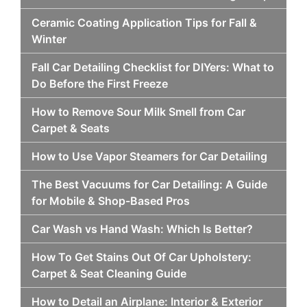
Ceramic Coating Application Tips for Fall &
Winter
Fall Car Detailing Checklist for DIYers: What to
Do Before the First Freeze
How to Remove Sour Milk Smell from Car
Carpet & Seats
How to Use Vapor Steamers for Car Detailing
The Best Vacuums for Car Detailing: A Guide
for Mobile & Shop-Based Pros
Car Wash vs Hand Wash: Which Is Better?
How To Get Stains Out Of Car Upholstery:
Carpet & Seat Cleaning Guide
How to Detail an Airplane: Interior & Exterior