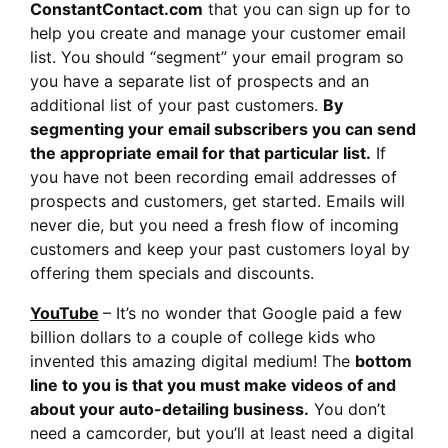
ConstantContact.com
that you can sign up for to
help you create and manage your customer email
list. You should “segment” your email program so
you have a separate list of prospects and an
additional list of your past customers.
By
segmenting your email subscribers you can send
the appropriate email for that particular list.
If
you have not been recording email addresses of
prospects and customers, get started. Emails will
never die, but you need a fresh flow of incoming
customers and keep your past customers loyal by
offering them specials and discounts.
YouTube
– It’s no wonder that Google paid a few
billion dollars to a couple of college kids who
invented this amazing digital medium! The
bottom
line to you is that you must make videos of and
about your auto-detailing business.
You don’t
need a camcorder, but you’ll at least need a digital