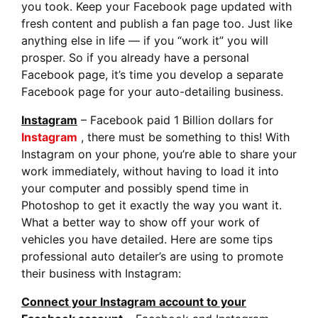
you took.
Keep your Facebook page updated with
fresh content
and publish a fan page too. Just like
anything else in life — if you “work it” you will
prosper. So if you already have a personal
Facebook page, it’s time you develop a separate
Facebook page for your auto-detailing business.
Instagram
– Facebook paid 1 Billion dollars for
Instagram
, there must be something to this! With
Instagram on your phone, you’re able to share your
work immediately, without having to load it into
your computer and possibly spend time in
Photoshop to get it exactly the way you want it.
What a better way to show off your work of
vehicles you have detailed. Here are some tips
professional auto detailer’s are using to promote
their business with Instagram:
Connect your Instagram account to your