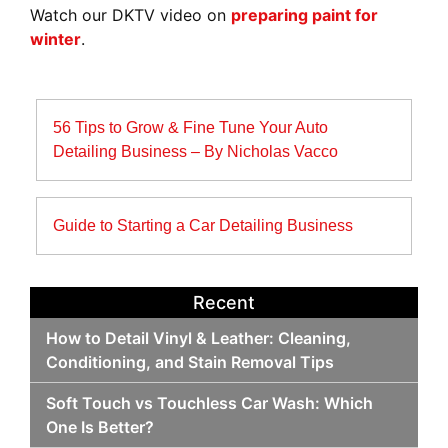
Watch our DKTV video on
preparing paint for
winter
.
Post
56 Tips to Grow & Fine Tune Your Auto
navigation
Detailing Business – By Nicholas Vacco
Guide to Starting a Car Detailing Business
Recent
How to Detail Vinyl & Leather: Cleaning,
Conditioning, and Stain Removal Tips
Soft Touch vs Touchless Car Wash: Which
One Is Better?