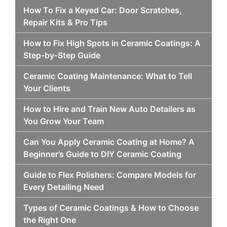
How To Fix a Keyed Car: Door Scratches,
Repair Kits & Pro Tips
How to Fix High Spots in Ceramic Coatings: A
Step-by-Step Guide
Ceramic Coating Maintenance: What to Tell
Your Clients
How to Hire and Train New Auto Detailers as
You Grow Your Team
Can You Apply Ceramic Coating at Home? A
Beginner’s Guide to DIY Ceramic Coating
Guide to Flex Polishers: Compare Models for
Every Detailing Need
Types of Ceramic Coatings & How to Choose
the Right One