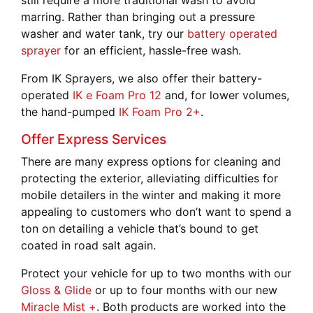
still require a more traditional wash to avoid
marring. Rather than bringing out a pressure
washer and water tank, try our
battery operated
sprayer
for an efficient, hassle-free wash.
From IK Sprayers, we also offer their battery-
operated
IK e Foam Pro 12
and, for lower volumes,
the hand-pumped
IK Foam Pro 2+
.
Offer Express Services
There are many express options for cleaning and
protecting the exterior, alleviating difficulties for
mobile detailers in the winter and making it more
appealing to customers who don’t want to spend a
ton on detailing a vehicle that’s bound to get
coated in road salt again.
Protect your vehicle for up to two months with our
Gloss & Glide
or up to four months with our new
Miracle Mist +
. Both products are worked into the