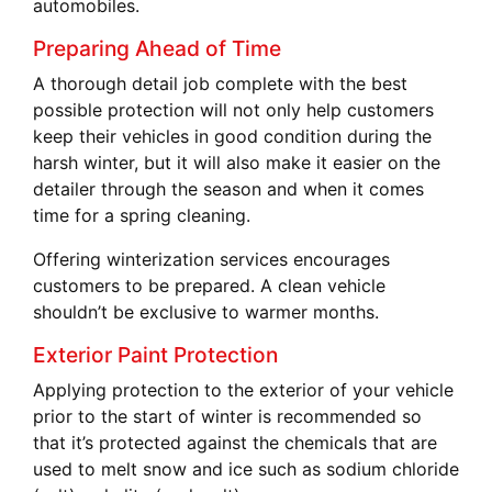
automobiles.
Preparing Ahead of Time
A thorough detail job complete with the best
possible protection will not only help customers
keep their vehicles in good condition during the
harsh winter, but it will also make it easier on the
detailer through the season and when it comes
time for a spring cleaning.
Offering winterization services encourages
customers to be prepared. A clean vehicle
shouldn’t be exclusive to warmer months.
Exterior Paint Protection
Applying protection to the exterior of your vehicle
prior to the start of winter is recommended so
that it’s protected against the chemicals that are
used to melt snow and ice such as sodium chloride