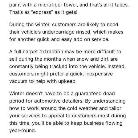
paint with a microfiber towel, and that’s all it takes.
That’s as “express” as it gets!
During the winter, customers are likely to need
their vehicle’s undercarriage rinsed, which makes
for another quick and easy add on service.
A full carpet extraction may be more difficult to
sell during the months when snow and dirt are
constantly being tracked into the vehicle. Instead,
customers might prefer a quick, inexpensive
vacuum to help with upkeep.
Winter doesn’t have to be a guaranteed dead
period for automotive detailers. By understanding
how to work around the cold weather and tailor
your services to appeal to customers most during
this time, you’ll be able to keep business flowing
year-round.