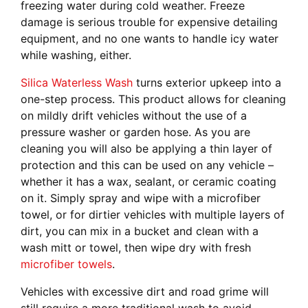
freezing water during cold weather. Freeze
damage is serious trouble for expensive detailing
equipment, and no one wants to handle icy water
while washing, either.
Silica Waterless Wash
turns exterior upkeep into a
one-step process. This product allows for cleaning
on mildly drift vehicles without the use of a
pressure washer or garden hose. As you are
cleaning you will also be applying a thin layer of
protection and this can be used on any vehicle –
whether it has a wax, sealant, or ceramic coating
on it. Simply spray and wipe with a microfiber
towel, or for dirtier vehicles with multiple layers of
dirt, you can mix in a bucket and clean with a
wash mitt or towel, then wipe dry with fresh
microfiber towels
.
Vehicles with excessive dirt and road grime will