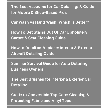
The Best Vacuums for Car Detailing: A Guide
for Mobile & Shop-Based Pros
Car Wash vs Hand Wash: Which Is Better?
How To Get Stains Out Of Car Upholstery:
Carpet & Seat Cleaning Guide
How to Detail an Airplane: Interior & Exterior
Aircraft Detailing Guide
Summer Survival Guide for Auto Detailing
Business Owners
The Best Brushes for Interior & Exterior Car
Detailing
Guide to Convertible Top Care: Cleaning &
Protecting Fabric and Vinyl Tops