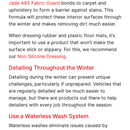
Jade A65 Fabric Guard
bonds to carpet and
upholstery to form a barrier against stains. This
formula will protect these interior surfaces through
the winter and makes removing dirt much easier.
When dressing rubber and plastic floor mats, it’s
important to use a product that won’t make the
surface slick or slippery. For this, we recommend
our
Non Silicone Dressing
.
Detailing Throughout the Winter
Detailing during the winter can present unique
challenges, particularly if unprepared. Vehicles that
are regularly detailed will be much easier to
manage, but there are products out there to help
detailers with every job throughout the season.
Use a Waterless Wash System
Waterless washes eliminate issues caused by