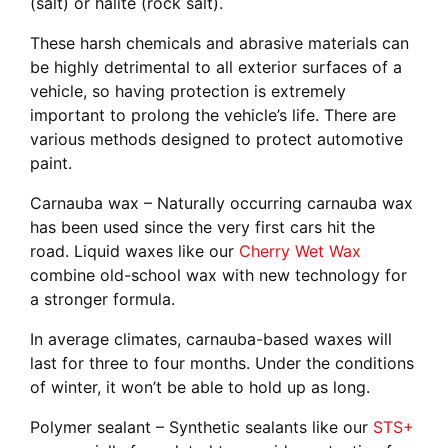
(salt) or halite (rock salt).
These harsh chemicals and abrasive materials can
be highly detrimental to all exterior surfaces of a
vehicle, so having protection is extremely
important to prolong the vehicle’s life. There are
various methods designed to protect automotive
paint.
Carnauba wax –
Naturally occurring carnauba wax
has been used since the very first cars hit the
road. Liquid waxes like our
Cherry Wet Wax
combine old-school wax with new technology for
a stronger formula.
In average climates, carnauba-based waxes will
last for three to four months. Under the conditions
of winter, it won’t be able to hold up as long.
Polymer sealant –
Synthetic sealants like our
STS+