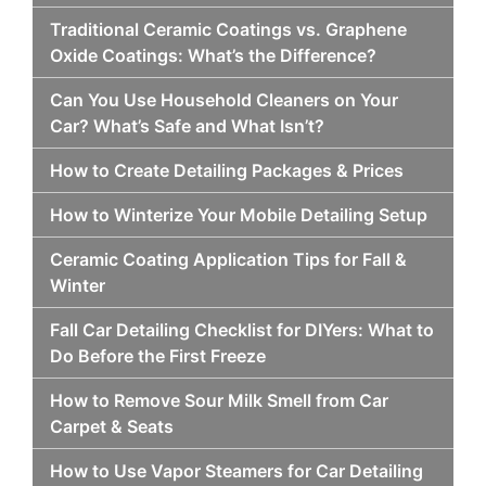
Traditional Ceramic Coatings vs. Graphene
Oxide Coatings: What’s the Difference?
Can You Use Household Cleaners on Your
Car? What’s Safe and What Isn’t?
How to Create Detailing Packages & Prices
How to Winterize Your Mobile Detailing Setup
Ceramic Coating Application Tips for Fall &
Winter
Fall Car Detailing Checklist for DIYers: What to
Do Before the First Freeze
How to Remove Sour Milk Smell from Car
Carpet & Seats
How to Use Vapor Steamers for Car Detailing