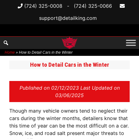
(724) 325-0008
-
(724) 325-0066
support@detailking.com
Home
»
How to Detail Cars in the Winter
Skip
How to Detail Cars in the Winter
to
content
Published on
02/12/2023 Last Updated on
03/06/2025
Though many vehicle owners tend to neglect their
cars during the winter months, detailers know that
this time of year can be the most difficult on a car.
Snow, ice, and road salt present major threats to