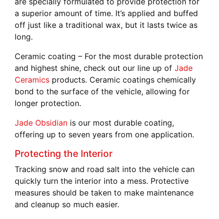
are specially formulated to provide protection for
a superior amount of time. It’s applied and buffed
off just like a traditional wax, but it lasts twice as
long.
Ceramic coating –
For the most durable protection
and highest shine, check out our line up of
Jade
Ceramics
products. Ceramic coatings chemically
bond to the surface of the vehicle, allowing for
longer protection.
Jade Obsidian
is our most durable coating,
offering up to seven years from one application.
Protecting the Interior
Tracking snow and road salt into the vehicle can
quickly turn the interior into a mess. Protective
measures should be taken to make maintenance
and cleanup so much easier.