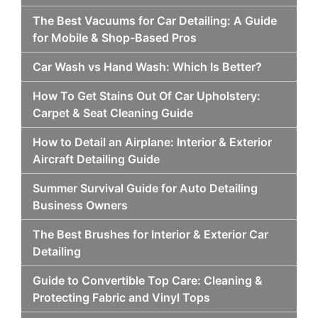
The Best Vacuums for Car Detailing: A Guide
for Mobile & Shop-Based Pros
Car Wash vs Hand Wash: Which Is Better?
How To Get Stains Out Of Car Upholstery:
Carpet & Seat Cleaning Guide
How to Detail an Airplane: Interior & Exterior
Aircraft Detailing Guide
Summer Survival Guide for Auto Detailing
Business Owners
The Best Brushes for Interior & Exterior Car
Detailing
Guide to Convertible Top Care: Cleaning &
Protecting Fabric and Vinyl Tops