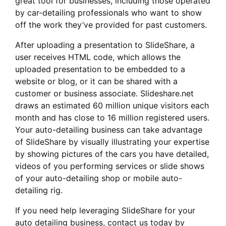
great tool for businesses, including those operated
by car-detailing professionals who want to show
off the work they’ve provided for past customers.
After uploading a presentation to SlideShare, a
user receives HTML code, which allows the
uploaded presentation to be embedded to a
website or blog, or it can be shared with a
customer or business associate. Slideshare.net
draws an estimated 60 million unique visitors each
month and has close to 16 million registered users.
Your auto-detailing business can take advantage
of SlideShare by visually illustrating your expertise
by showing pictures of the cars you have detailed,
videos of you performing services or slide shows
of your auto-detailing shop or mobile auto-
detailing rig.
If you need help leveraging SlideShare for your
auto detailing business, contact us today by