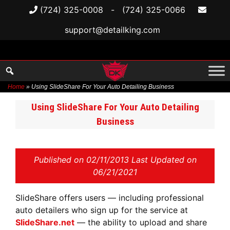
(724) 325-0008
-
(724) 325-0066
support@detailking.com
Home
»
Using SlideShare For Your Auto Detailing Business
Skip
Using SlideShare For Your Auto Detailing
to
Business
content
Published on
02/11/2013 Last Updated on
06/21/2021
SlideShare offers users — including professional
auto detailers who sign up for the service at
SlideShare.net
— the ability to upload and share