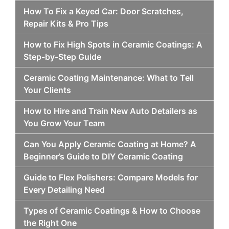
How To Fix a Keyed Car: Door Scratches,
Repair Kits & Pro Tips
How to Fix High Spots in Ceramic Coatings: A
Step-by-Step Guide
Ceramic Coating Maintenance: What to Tell
Your Clients
How to Hire and Train New Auto Detailers as
You Grow Your Team
Can You Apply Ceramic Coating at Home? A
Beginner’s Guide to DIY Ceramic Coating
Guide to Flex Polishers: Compare Models for
Every Detailing Need
Types of Ceramic Coatings & How to Choose
the Right One