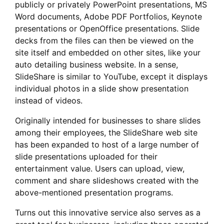
publicly or privately PowerPoint presentations, MS
Word documents, Adobe PDF Portfolios, Keynote
presentations or OpenOffice presentations. Slide
decks from the files can then be viewed on the
site itself and embedded on other sites, like your
auto detailing business website. In a sense,
SlideShare is similar to YouTube, except it displays
individual photos in a slide show presentation
instead of videos.
Originally intended for businesses to share slides
among their employees, the SlideShare web site
has been expanded to host of a large number of
slide presentations uploaded for their
entertainment value. Users can upload, view,
comment and share slideshows created with the
above-mentioned presentation programs.
Turns out this innovative service also serves as a