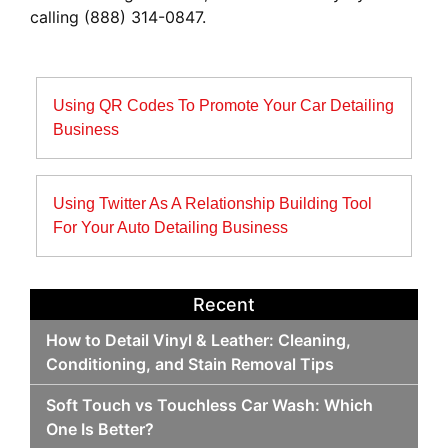
calling (888) 314-0847.
Post
Using QR Codes To Promote Your Car Detailing
navigation
Business
Using Twitter As A Relationship Building Tool
For Your Auto Detailing Business
Recent
How to Detail Vinyl & Leather: Cleaning,
Conditioning, and Stain Removal Tips
Soft Touch vs Touchless Car Wash: Which
One Is Better?