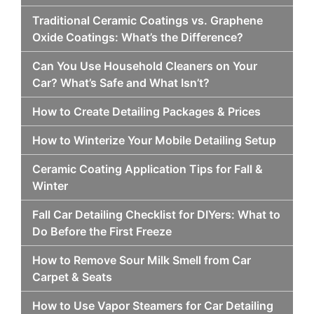
Traditional Ceramic Coatings vs. Graphene
Oxide Coatings: What’s the Difference?
Can You Use Household Cleaners on Your
Car? What’s Safe and What Isn’t?
How to Create Detailing Packages & Prices
How to Winterize Your Mobile Detailing Setup
Ceramic Coating Application Tips for Fall &
Winter
Fall Car Detailing Checklist for DIYers: What to
Do Before the First Freeze
How to Remove Sour Milk Smell from Car
Carpet & Seats
How to Use Vapor Steamers for Car Detailing