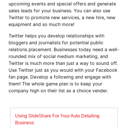
upcoming events and special offers and generate
sales leads for your business. You can also use
Twitter to promote new services, a new hire, new
equipment and so much more!
Twitter helps you develop relationships with
bloggers and journalists for potential public
relations placement. Businesses today need a well-
rounded mix of social medium marketing, and
Twitter is much more than just a way to sound off.
Use Twitter just as you would with your Facebook
fan page. Develop a following and engage with
them! The whole game plan is to keep your
company high on their list as a choice vender.
Post
Using SlideShare For Your Auto Detailing
navigation
Business