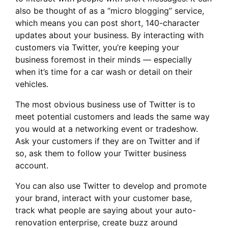
also be thought of as a “micro blogging” service,
which means you can post short, 140-character
updates about your business. By interacting with
customers via Twitter, you’re keeping your
business foremost in their minds — especially
when it’s time for a car wash or detail on their
vehicles.
The most obvious business use of Twitter is to
meet potential customers and leads the same way
you would at a networking event or tradeshow.
Ask your customers if they are on Twitter and if
so, ask them to follow your Twitter business
account.
You can also use Twitter to develop and promote
your brand, interact with your customer base,
track what people are saying about your auto-
renovation enterprise, create buzz around