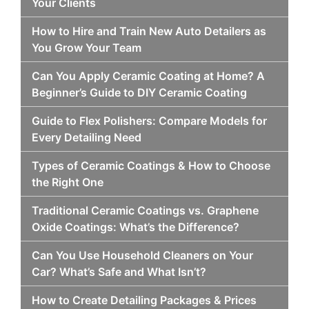
Your Clients
How to Hire and Train New Auto Detailers as
You Grow Your Team
Can You Apply Ceramic Coating at Home? A
Beginner’s Guide to DIY Ceramic Coating
Guide to Flex Polishers: Compare Models for
Every Detailing Need
Types of Ceramic Coatings & How to Choose
the Right One
Traditional Ceramic Coatings vs. Graphene
Oxide Coatings: What’s the Difference?
Can You Use Household Cleaners on Your
Car? What’s Safe and What Isn’t?
How to Create Detailing Packages & Prices