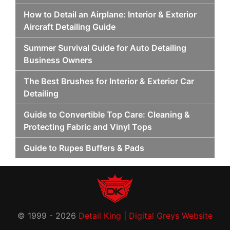
How to Detail an Airplane: Interior & Exterior
Aircraft Detailing Guide
Summer Survival Guide for Auto Detailing
Business Owners
The Best Brushes for Interior & Exterior Car
Detailing
Guide to Convertible Top Care: Cleaning &
Protecting Fabric and Vinyl Tops
Guide to Rupes Buffers & Pads
© 1999 - 2026
Detail King
|
Digital Greys Website