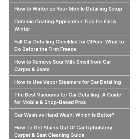
How to Winterize Your Mobile Detailing Setup
Ceramic Coating Application Tips for Fall &
Winter
Fall Car Detailing Checklist for DIYers: What to
Do Before the First Freeze
How to Remove Sour Milk Smell from Car
Carpet & Seats
How to Use Vapor Steamers for Car Detailing
The Best Vacuums for Car Detailing: A Guide
for Mobile & Shop-Based Pros
Car Wash vs Hand Wash: Which Is Better?
How To Get Stains Out Of Car Upholstery:
Carpet & Seat Cleaning Guide