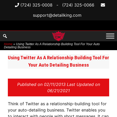
(724) 325-0008
-
(724) 325-0066
support@detailking.com
Home
»
Using Twitter As A Relationship Building Tool For Your Auto
Detailing Business
Skip
Using Twitter As A Relationship Building Tool For
to
Your Auto Detailing Business
content
Published on
02/11/2013 Last Updated on
06/21/2021
Think of Twitter as a relationship-building tool for
your auto-detailing business. Twitter enables you
to interact with people with short messages. It can