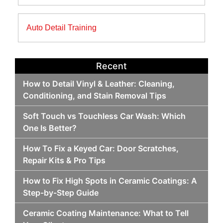
Auto Detail Training
Recent
How to Detail Vinyl & Leather: Cleaning,
Conditioning, and Stain Removal Tips
Soft Touch vs Touchless Car Wash: Which
One Is Better?
How To Fix a Keyed Car: Door Scratches,
Repair Kits & Pro Tips
How to Fix High Spots in Ceramic Coatings: A
Step-by-Step Guide
Ceramic Coating Maintenance: What to Tell