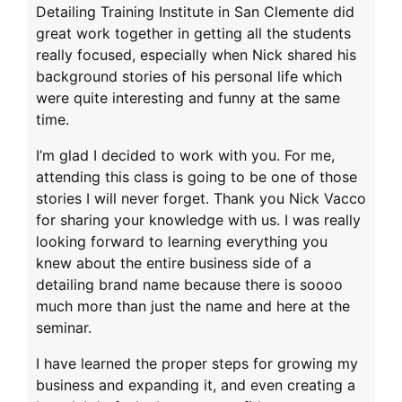
Detailing Training Institute in San Clemente did
great work together in getting all the students
really focused, especially when Nick shared his
background stories of his personal life which
were quite interesting and funny at the same
time.
I’m glad I decided to work with you. For me,
attending this class is going to be one of those
stories I will never forget. Thank you Nick Vacco
for sharing your knowledge with us. I was really
looking forward to learning everything you
knew about the entire business side of a
detailing brand name because there is soooo
much more than just the name and here at the
seminar.
I have learned the proper steps for growing my
business and expanding it, and even creating a