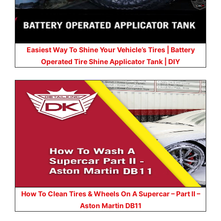
Easiest Way To Shine Your Vehicle’s Tires | Battery
Operated Tire Shine Applicator Tank | DIY
How To Clean Tires & Wheels On A Supercar – Part II –
Aston Martin DB11