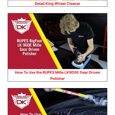
Detail King Wheel Cleaner
How To Use the RUPES Mille LK900E Gear Driven
Polisher