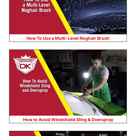
How To Use a Multi-Level Noghair Brush
How to Avoid Windshield Sling & Overspray