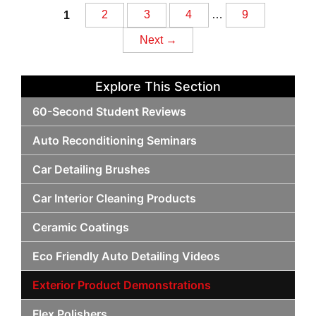
Posts
1
2
3
4
…
9
Next →
navigation
Explore This Section
60-Second Student Reviews
Auto Reconditioning Seminars
Car Detailing Brushes
Car Interior Cleaning Products
Ceramic Coatings
Eco Friendly Auto Detailing Videos
Exterior Product Demonstrations
Flex Polishers