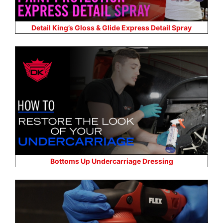
Detail King’s Gloss & Glide Express Detail Spray
Bottoms Up Undercarriage Dressing