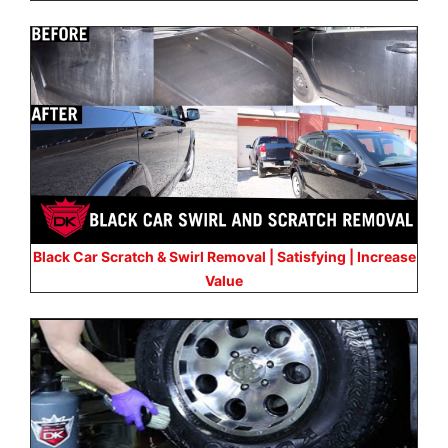
Black Car Scratch & Swirl Removal | Satisfying | Increase
Value