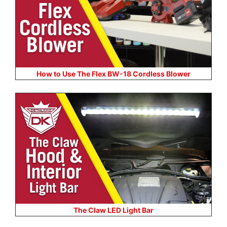
How to Use The Flex BW-18 Cordless Blower
The Claw LED Light Bar