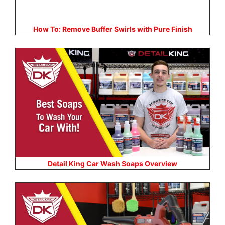
How To: Remove Buffer Swirls with Pure Finish
Detail King Car Wash Soaps Overview