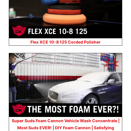
Flex XCE 10-8 125 Corded Polisher
Super Suds Foam Cannon Vehicle Wash Concentrate |
Most Suds EVER! | DIY Foam Cannon | Satisfying