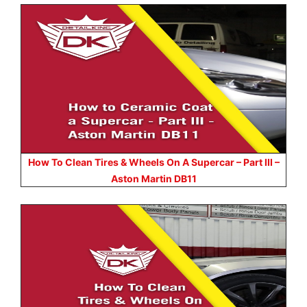
How To Clean Tires & Wheels On A Supercar – Part III –
Aston Martin DB11