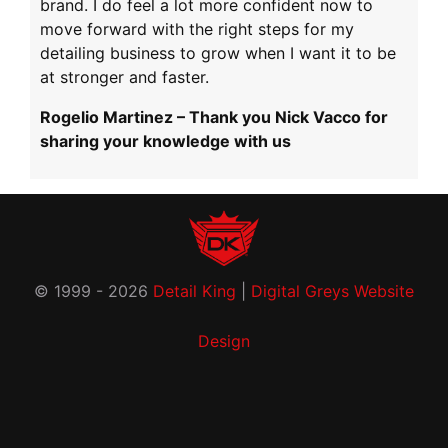
brand. I do feel a lot more confident now to
move forward with the right steps for my
detailing business to grow when I want it to be
at stronger and faster.
Rogelio Martinez – Thank you Nick Vacco for
sharing your knowledge with us
© 1999 - 2026
Detail King
|
Digital Greys Website
Design