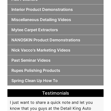
Interior Product Demonstrations
Miscellaneous Detailing Videos
Mytee Carpet Extractors
NANOSKIN Product Demonstrations
Nick Vacco's Marketing Videos
Past Seminar Videos
Rupes Polishing Products
Spring Clean Up How To
Testimonials
I just want to share a quick note and let you
know that you guys at the Detail King Auto