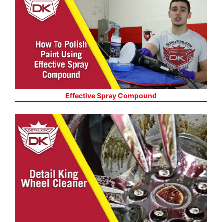
Effective Spray Compound