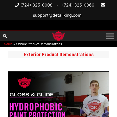
(724) 325-0008
-
(724) 325-0066
support@detailking.com
Home
»
Exterior Product Demonstrations
Skip
Exterior Product Demonstrations
to
content