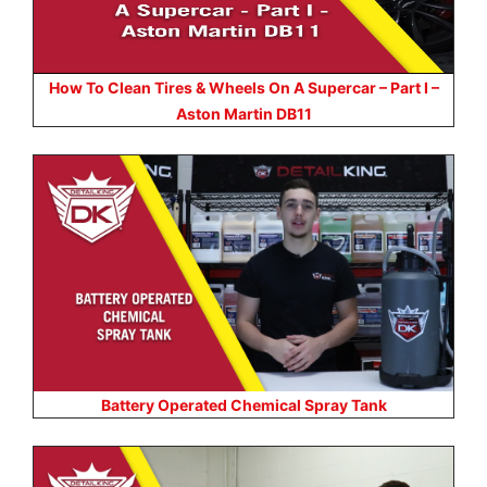
How To Clean Tires & Wheels On A Supercar – Part I –
Aston Martin DB11
Battery Operated Chemical Spray Tank