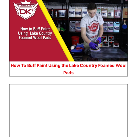
How To Buff Paint Using the Lake Country Foamed Wool
Pads