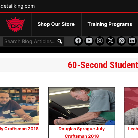
detailking.com
Shop Our Store
Training Programs
60-Second Studen
uly Craftsman 2018
Douglas Sprague July
Leah
Craftsman 2018