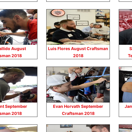
allido August
Luis Flores August Craftsman
S
tsman 2018
2018
T
nt September
Evan Horvath September
Jam
tsman 2018
Craftsman 2018