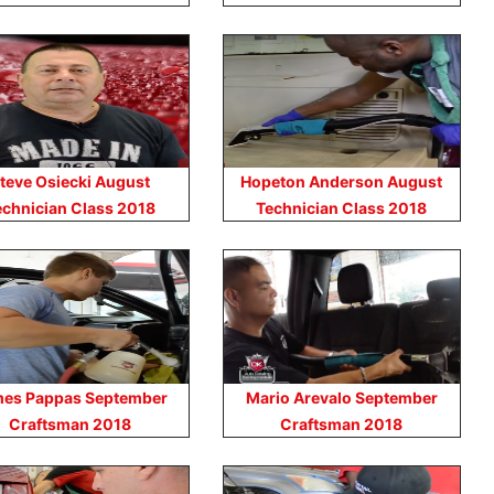
teve Osiecki August
Hopeton Anderson August
echnician Class 2018
Technician Class 2018
es Pappas September
Mario Arevalo September
Craftsman 2018
Craftsman 2018