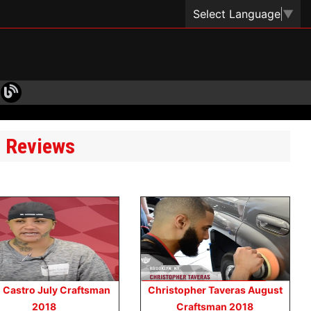
Select Language
▼
t Reviews
 Castro July Craftsman
Christopher Taveras August
2018
Craftsman 2018