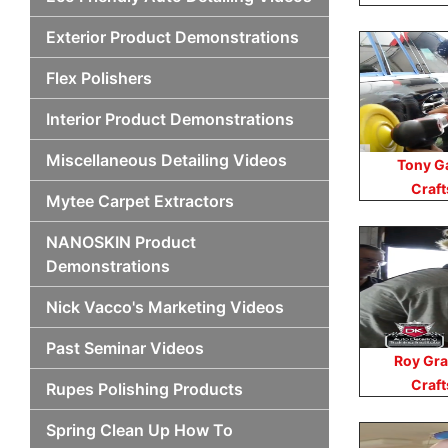
Exterior Product Demonstrations
Flex Polishers
Interior Product Demonstrations
Miscellaneous Detailing Videos
Tony G
Craf
Mytee Carpet Extractors
NANOSKIN Product
Demonstrations
Nick Vacco's Marketing Videos
Past Seminar Videos
Roy Gra
Craf
Rupes Polishing Products
Spring Clean Up How To