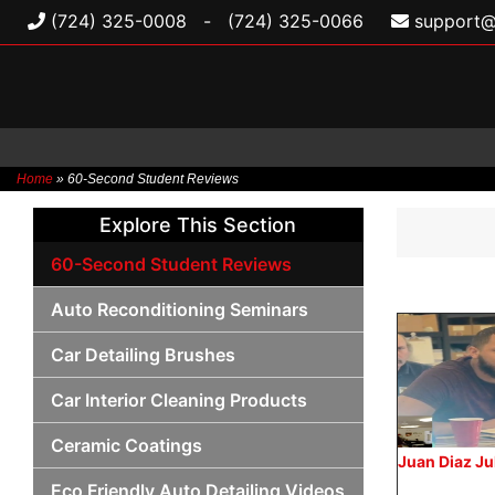
(724) 325-0008
-
(724) 325-0066
support@
Home
»
60-Second Student Reviews
Skip
Explore This Section
to
content
60-Second Student Reviews
Auto Reconditioning Seminars
Car Detailing Brushes
Car Interior Cleaning Products
Ceramic Coatings
Juan Diaz J
Eco Friendly Auto Detailing Videos