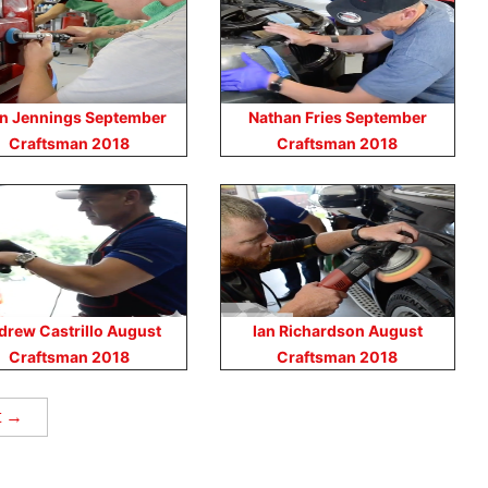
n Jennings September
Nathan Fries September
Craftsman 2018
Craftsman 2018
drew Castrillo August
Ian Richardson August
Craftsman 2018
Craftsman 2018
t →