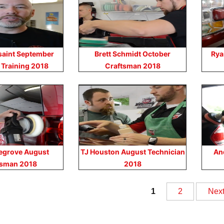
saint September
Brett Schmidt October
Rya
 Training 2018
Craftsman 2018
egrove August
TJ Houston August Technician
An
tsman 2018
2018
sts
1
2
Nex
vigation