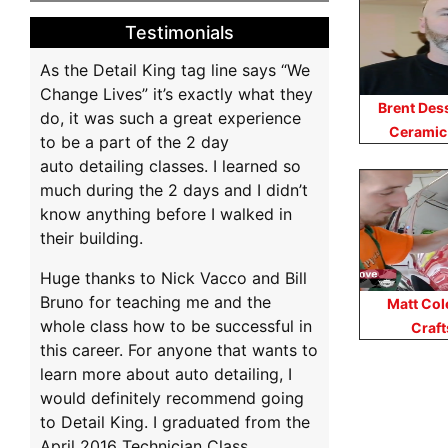
Testimonials
As the Detail King tag line says “We
Change Lives” it’s exactly what they
Brent Des
do, it was such a great experience
Ceramic
to be a part of the 2 day
auto detailing classes. I learned so
much during the 2 days and I didn’t
know anything before I walked in
their building.
Huge thanks to Nick Vacco and Bill
Bruno for teaching me and the
Matt Col
whole class how to be successful in
Craf
this career. For anyone that wants to
learn more about auto detailing, I
Po
would definitely recommend going
to Detail King. I graduated from the
na
April 2016 Technician Class.