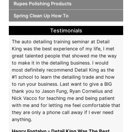
Rupes Polishing Products
Spring Clean Up How To
Testimonials
The auto detailing training seminar at Detail
King was the best experience of my life, I met
great talented people that showed me the way
to make it in the detailing business. I would
most definitely recommend Detail King as the
#1 school to learn the detailing trade and how
to run your business. Last want to give a BIG
thank you to Jason Fung, Ryan Cornelius and
Nick Vacco for teaching me and being patient
with me and for letting me feel comfortable that
they are only a phone call away if I ever need
anything.
Henry Fontalvo – Detail King Was The Best