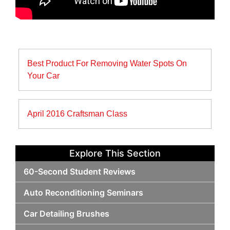
Post
Best Product For Removing Water Spots On
navigation
Your Car
April 2016 Craftsman Class
Explore This Section
60-Second Student Reviews
Auto Reconditioning Seminars
Car Detailing Brushes