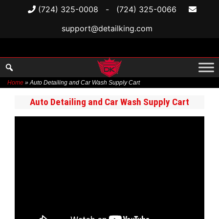
(724) 325-0008
-
(724) 325-0066
support@detailking.com
Home
»
Auto Detailing and Car Wash Supply Cart
Skip
Auto Detailing and Car Wash Supply Cart
to
content