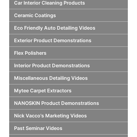
Car Interior Cleaning Products
Ceramic Coatings
Eco Friendly Auto Detailing Videos
Exterior Product Demonstrations
Flex Polishers
Interior Product Demonstrations
Miscellaneous Detailing Videos
Mytee Carpet Extractors
NANOSKIN Product Demonstrations
Nick Vacco's Marketing Videos
Past Seminar Videos