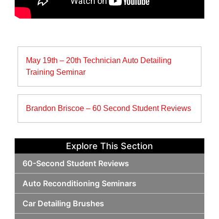
Post
May 19th – 20th Technician Auto Detailing
navigation
Training Seminar
Brandon Briscoe – 60 Second Student Reviews
Explore This Section
60-Second Student Reviews
Auto Reconditioning Seminars
Car Detailing Brushes