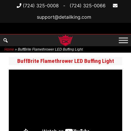
(724) 325-0008
-
(724) 325-0066
support@detailking.com
Home
»
BuffBrite Flamethrower LED Buffing Light
Skip
BuffBrite Flamethrower LED Buffing Light
to
content