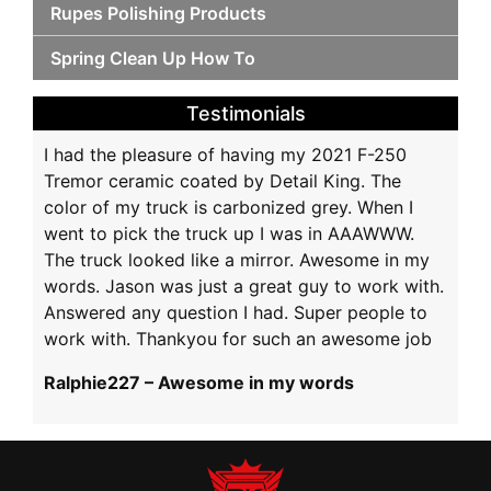
Rupes Polishing Products
Spring Clean Up How To
Testimonials
I had the pleasure of having my 2021 F-250
Tremor ceramic coated by Detail King. The
color of my truck is carbonized grey. When I
went to pick the truck up I was in AAAWWW.
The truck looked like a mirror. Awesome in my
words. Jason was just a great guy to work with.
Answered any question I had. Super people to
work with. Thankyou for such an awesome job
Ralphie227 – Awesome in my words