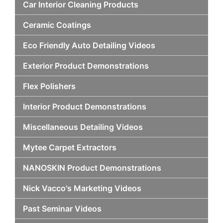
Car Interior Cleaning Products
Ceramic Coatings
Eco Friendly Auto Detailing Videos
Exterior Product Demonstrations
Flex Polishers
Interior Product Demonstrations
Miscellaneous Detailing Videos
Mytee Carpet Extractors
NANOSKIN Product Demonstrations
Nick Vacco's Marketing Videos
Past Seminar Videos