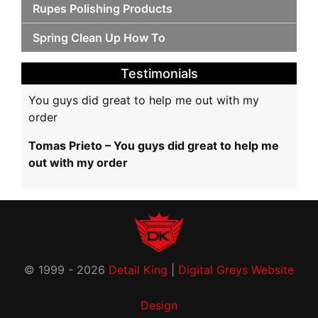
Rupes Polishing Products
Spring Clean Up How To
Testimonials
You guys did great to help me out with my
order
Tomas Prieto – You guys did great to help me
out with my order
© 1999 - 2026
Detail King
|
Digital Greys Website
Design