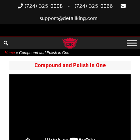
(724) 325-0008
-
(724) 325-0066
support@detailking.com
Home
»
Compound and Polish In One
Skip
Compound and Polish In One
to
content