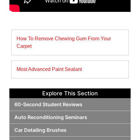
Post
How To Remove Chewing Gum From Your
navigation
Carpet
Most Advanced Paint Sealant
Explore This Section
60-Second Student Reviews
Auto Reconditioning Seminars
Car Detailing Brushes