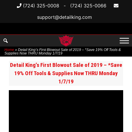
(724) 325-0008
-
(724) 325-0066
support@detailking.com
Home
»
Detail King’s First Blowout Sale of 2019 – *Save 19% Off Tools &
Supplies Now THRU Monday 1/7/19
Skip
Detail King’s First Blowout Sale of 2019 – *Save
to
19% Off Tools & Supplies Now THRU Monday
content
1/7/19