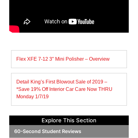
Post
Flex XFE 7-12 3″ Mini Polisher – Overview
navigation
Detail King’s First Blowout Sale of 2019 –
*Save 19% Off Interior Car Care Now THRU
Monday 1/7/19
Explore This Section
60-Second Student Reviews