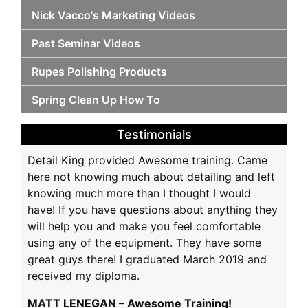
Nick Vacco's Marketing Videos
Past Seminar Videos
Rupes Polishing Products
Spring Clean Up How To
Testimonials
Detail King provided Awesome training. Came
here not knowing much about detailing and left
knowing much more than I thought I would
have! If you have questions about anything they
will help you and make you feel comfortable
using any of the equipment. They have some
great guys there! I graduated March 2019 and
received my diploma.
MATT LENEGAN – Awesome Training!