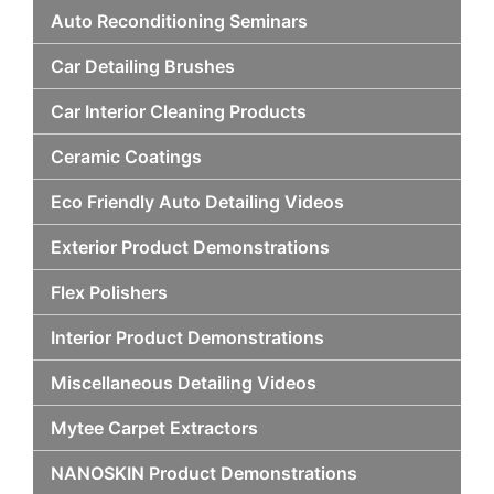
Auto Reconditioning Seminars
Car Detailing Brushes
Car Interior Cleaning Products
Ceramic Coatings
Eco Friendly Auto Detailing Videos
Exterior Product Demonstrations
Flex Polishers
Interior Product Demonstrations
Miscellaneous Detailing Videos
Mytee Carpet Extractors
NANOSKIN Product Demonstrations