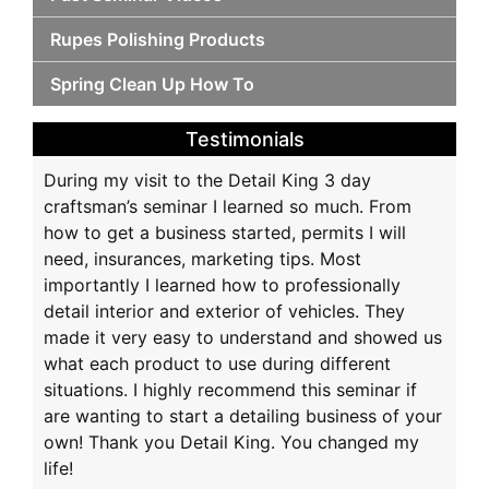
Rupes Polishing Products
Spring Clean Up How To
Testimonials
During my visit to the Detail King 3 day
craftsman’s seminar I learned so much. From
how to get a business started, permits I will
need, insurances, marketing tips. Most
importantly I learned how to professionally
detail interior and exterior of vehicles. They
made it very easy to understand and showed us
what each product to use during different
situations. I highly recommend this seminar if
are wanting to start a detailing business of your
own! Thank you Detail King. You changed my
life!