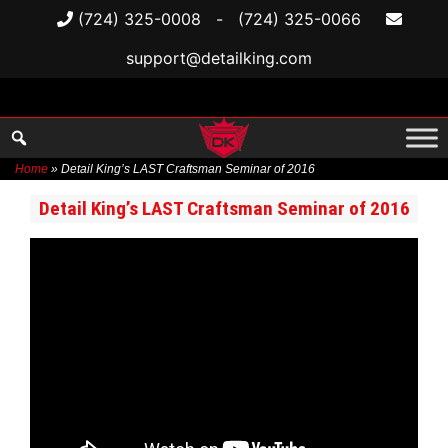
(724) 325-0008
-
(724) 325-0066
support@detailking.com
Home
»
Detail King’s LAST Craftsman Seminar of 2016
Skip
Detail King’s LAST Craftsman Seminar of 2016
to
content