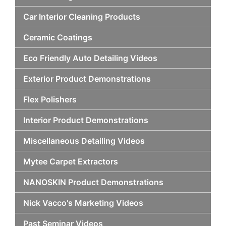
Car Interior Cleaning Products
Ceramic Coatings
Eco Friendly Auto Detailing Videos
Exterior Product Demonstrations
Flex Polishers
Interior Product Demonstrations
Miscellaneous Detailing Videos
Mytee Carpet Extractors
NANOSKIN Product Demonstrations
Nick Vacco's Marketing Videos
Past Seminar Videos