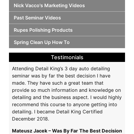
Nick Vacco's Marketing Videos
Past Seminar Videos
Rupes Polishing Products
Spring Clean Up How To
Testimonials
Attending Detail King’s 3 day auto detailing
seminar was by far the best decision I have
made. They have such a great team that
provide so much information and knowledge on
detailing and the business aspect. I would highly
recommend this course to anyone getting into
detailing. I became Detail King Certified
December 2018.
Mateusz Jacek – Was By Far The Best Decision