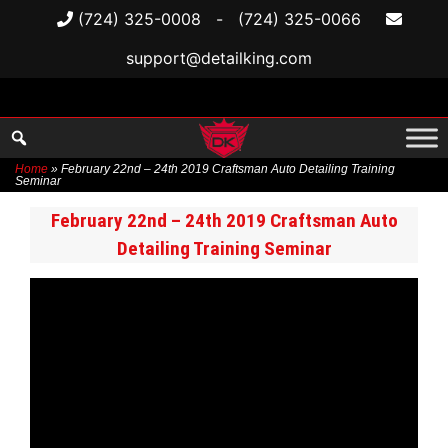
(724) 325-0008
-
(724) 325-0066
support@detailking.com
Home
»
February 22nd – 24th 2019 Craftsman Auto Detailing Training
Seminar
Skip
February 22nd – 24th 2019 Craftsman Auto
to
Detailing Training Seminar
content