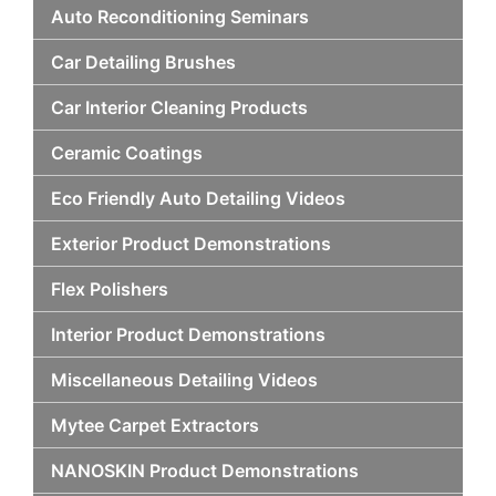
Auto Reconditioning Seminars
Car Detailing Brushes
Car Interior Cleaning Products
Ceramic Coatings
Eco Friendly Auto Detailing Videos
Exterior Product Demonstrations
Flex Polishers
Interior Product Demonstrations
Miscellaneous Detailing Videos
Mytee Carpet Extractors
NANOSKIN Product Demonstrations