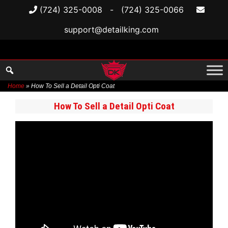
(724) 325-0008
-
(724) 325-0066
support@detailking.com
Home
»
How To Sell a Detail Opti Coat
Skip
How To Sell a Detail Opti Coat
to
content