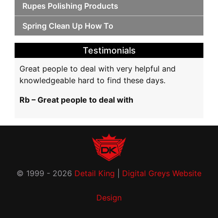
Rupes Polishing Products
Spring Clean Up How To
Testimonials
Great people to deal with very helpful and
knowledgeable hard to find these days.
Rb – Great people to deal with
© 1999 - 2026
Detail King
|
Digital Greys Website
Design