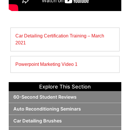
Post
Car Detailing Certification Training – March
navigation
2021
Powerpoint Marketing Video 1
Explore This Section
60-Second Student Reviews
Auto Reconditioning Seminars
Car Detailing Brushes