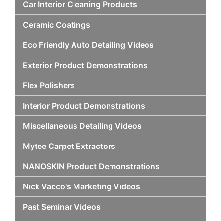
Car Interior Cleaning Products
Ceramic Coatings
Eco Friendly Auto Detailing Videos
Exterior Product Demonstrations
Flex Polishers
Interior Product Demonstrations
Miscellaneous Detailing Videos
Mytee Carpet Extractors
NANOSKIN Product Demonstrations
Nick Vacco's Marketing Videos
Past Seminar Videos