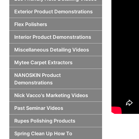
Exterior Product Demonstrations
Flex Polishers
Interior Product Demonstrations
Miscellaneous Detailing Videos
Mytee Carpet Extractors
NANOSKIN Product
Demonstrations
Nick Vacco's Marketing Videos
Past Seminar Videos
Rupes Polishing Products
Spring Clean Up How To
Po