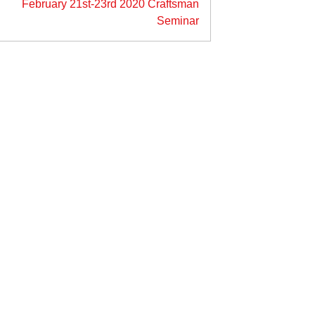
February 21st-23rd 2020 Craftsman
Seminar