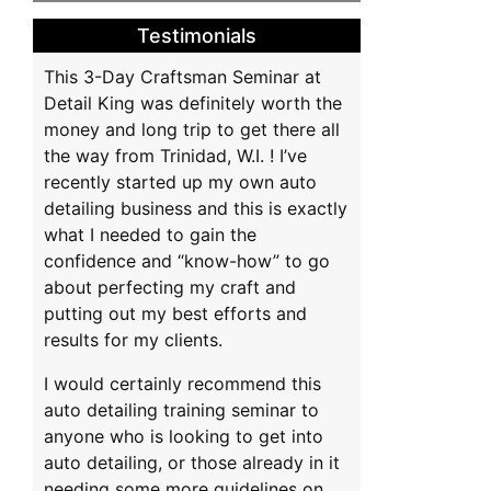
na
Testimonials
This 3-Day Craftsman Seminar at
Detail King was definitely worth the
money and long trip to get there all
the way from Trinidad, W.I. ! I’ve
recently started up my own auto
detailing business and this is exactly
what I needed to gain the
confidence and “know-how” to go
about perfecting my craft and
putting out my best efforts and
results for my clients.
I would certainly recommend this
auto detailing training seminar to
anyone who is looking to get into
auto detailing, or those already in it
needing some more guidelines on