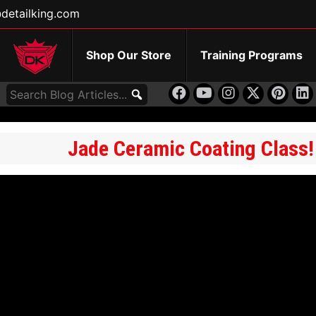
detailking.com
Shop Our Store
Training Programs
Jade Ceramic Coating Class!