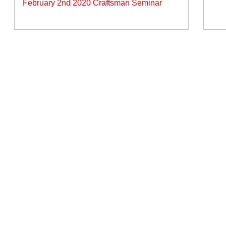
February 2nd 2020 Craftsman Seminar
vigation