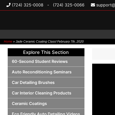
(724) 325-0008
-
(724) 325-0066
support@
Home
»
Jade Ceramic Coating Class! February 7th, 2020
Skip
Explore This Section
to
content
60-Second Student Reviews
Auto Reconditioning Seminars
Car Detailing Brushes
Car Interior Cleaning Products
Ceramic Coatings
Eco Friendly Auto Detailing Videos