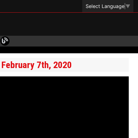
Select Language
▼
 February 7th, 2020