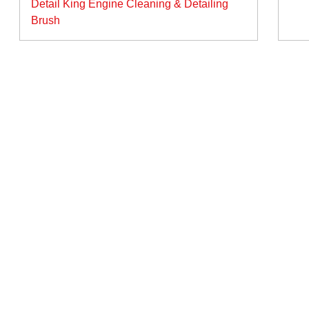
Detail King Engine Cleaning & Detailing
vigation
Brush