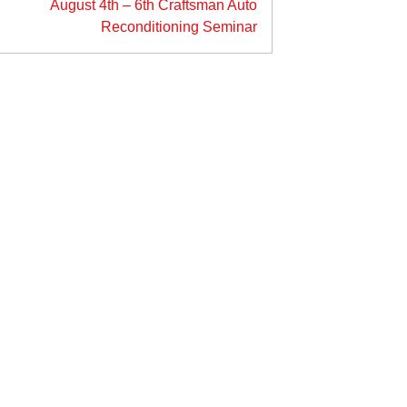
August 4th – 6th Craftsman Auto
Reconditioning Seminar