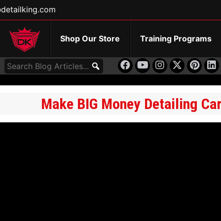
detailking.com
Shop Our Store
Training Programs
Make BIG Money Detailing Cars