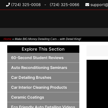
(724) 325-0008
-
(724) 325-0066
support@
Home
»
Make BIG Money Detailing Cars – with Detail King!
Skip
Explore This Section
to
content
60-Second Student Reviews
Auto Reconditioning Seminars
Car Detailing Brushes
Car Interior Cleaning Products
Ceramic Coatings
Eco Friendly Auto Detailing Videos