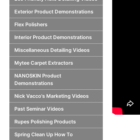
Exterior Product Demonstrations
Flex Polishers
Interior Product Demonstrations
Miscellaneous Detailing Videos
Mytee Carpet Extractors
NANOSKIN Product
Demonstrations
Nick Vacco's Marketing Videos
Past Seminar Videos
Rupes Polishing Products
Spring Clean Up How To
Po