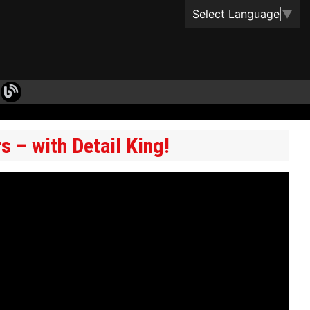
Select Language
▼
 – with Detail King!