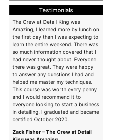
na
Testimonials
The Crew at Detail King was
Amazing, I learned more by lunch on
the first day than I was expecting to
learn the entire weekend. There was
so much information covered that I
had never thought about. Everyone
there was great. They were happy
to answer any questions I had and
helped me master my techniques.
This course was worth every penny
and I would recommend it to
everyone looking to start a business
in detailing. I graduated and became
certified October 2020.
Zack Fisher – The Crew at Detail
King was Amazing