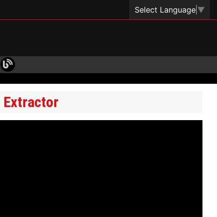
Select Language
▼
 Extractor