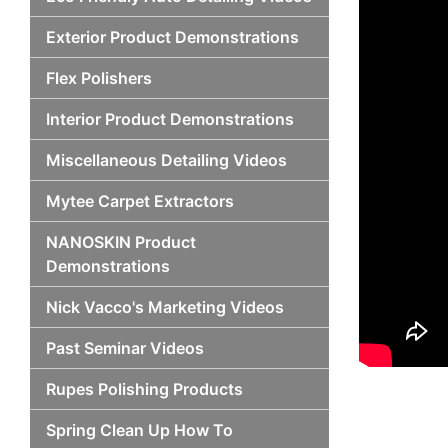
Exterior Product Demonstrations
Flex Polishers
Interior Product Demonstrations
Miscellaneous Detailing Videos
Mytee Carpet Extractors
NANOSKIN Product
Demonstrations
Nick Vacco's Marketing Videos
Past Seminar Videos
Rupes Polishing Products
Spring Clean Up How To
Po