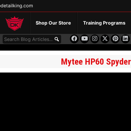
detailking.com
Shop Our Store
Training Programs
Mytee HP60 Spyder