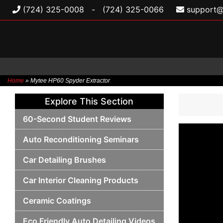
(724) 325-0008
-
(724) 325-0066
support@
Home
»
Mytee HP60 Spyder Extractor
Skip
Explore This Section
to
content
60-Second Student Reviews
Auto Reconditioning Seminars
Car Detailing Brushes
Car Interior Cleaning Products
Ceramic Coatings
Eco Friendly Auto Detailing Videos