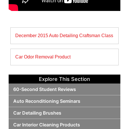
Post
December 2015 Auto Detailing Craftsman Class
navigation
Car Odor Removal Product
Explore This Section
60-Second Student Reviews
Auto Reconditioning Seminars
Car Detailing Brushes
Car Interior Cleaning Products