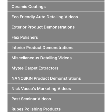
Ceramic Coatings
Eco Friendly Auto Detailing Videos
Exterior Product Demonstrations
Flex Polishers
Interior Product Demonstrations
Miscellaneous Detailing Videos
Mytee Carpet Extractors
NANOSKIN Product Demonstrations
Nick Vacco's Marketing Videos
Past Seminar Videos
Rupes Polishing Products