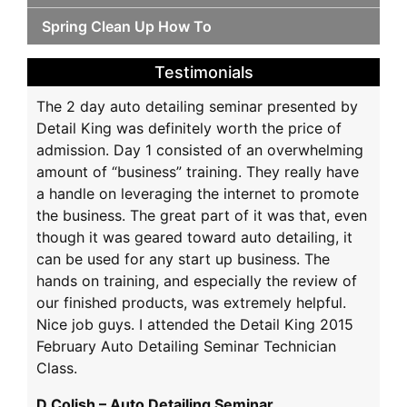
Spring Clean Up How To
Testimonials
The 2 day auto detailing seminar presented by
Detail King was definitely worth the price of
admission. Day 1 consisted of an overwhelming
amount of “business” training. They really have
a handle on leveraging the internet to promote
the business. The great part of it was that, even
though it was geared toward auto detailing, it
can be used for any start up business. The
hands on training, and especially the review of
our finished products, was extremely helpful.
Nice job guys. I attended the Detail King 2015
February Auto Detailing Seminar Technician
Class.
D Colish – Auto Detailing Seminar