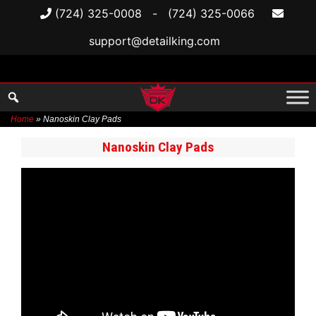
(724) 325-0008
-
(724) 325-0066
support@detailking.com
Home
»
Nanoskin Clay Pads
Skip
Nanoskin Clay Pads
to
content