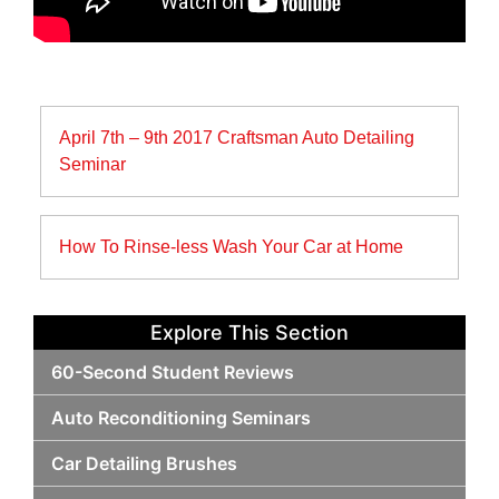
Post
April 7th – 9th 2017 Craftsman Auto Detailing
navigation
Seminar
How To Rinse-less Wash Your Car at Home
Explore This Section
60-Second Student Reviews
Auto Reconditioning Seminars
Car Detailing Brushes