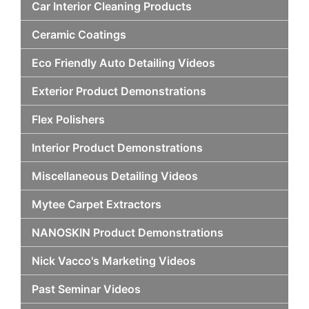
Car Interior Cleaning Products
Ceramic Coatings
Eco Friendly Auto Detailing Videos
Exterior Product Demonstrations
Flex Polishers
Interior Product Demonstrations
Miscellaneous Detailing Videos
Mytee Carpet Extractors
NANOSKIN Product Demonstrations
Nick Vacco's Marketing Videos
Past Seminar Videos