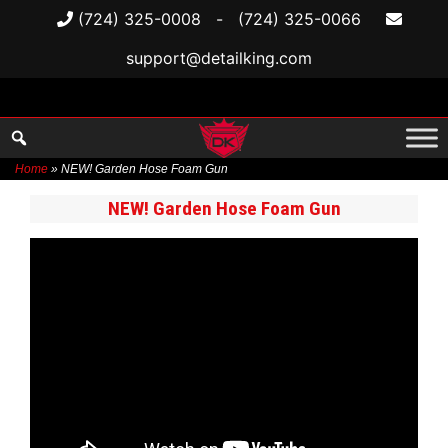
(724) 325-0008
-
(724) 325-0066
support@detailking.com
Home
»
NEW! Garden Hose Foam Gun
Skip
NEW! Garden Hose Foam Gun
to
content