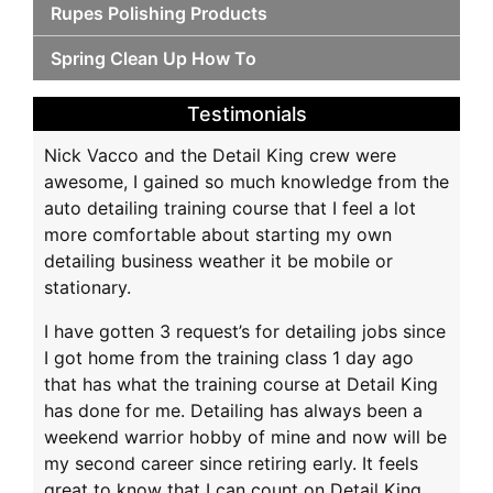
Rupes Polishing Products
Spring Clean Up How To
Testimonials
Nick Vacco and the Detail King crew were
awesome, I gained so much knowledge from the
auto detailing training course that I feel a lot
more comfortable about starting my own
detailing business weather it be mobile or
stationary.
I have gotten 3 request’s for detailing jobs since
I got home from the training class 1 day ago
that has what the training course at Detail King
has done for me. Detailing has always been a
weekend warrior hobby of mine and now will be
my second career since retiring early. It feels
great to know that I can count on Detail King