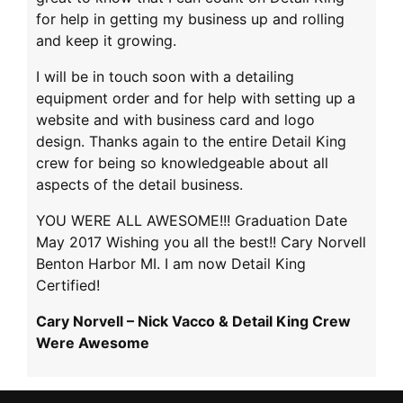
for help in getting my business up and rolling
and keep it growing.
I will be in touch soon with a detailing
equipment order and for help with setting up a
website and with business card and logo
design. Thanks again to the entire Detail King
crew for being so knowledgeable about all
aspects of the detail business.
YOU WERE ALL AWESOME!!! Graduation Date
May 2017 Wishing you all the best!! Cary Norvell
Benton Harbor MI. I am now Detail King
Certified!
Cary Norvell – Nick Vacco & Detail King Crew
Were Awesome