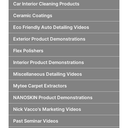
Car Interior Cleaning Products
Ceramic Coatings
Eco Friendly Auto Detailing Videos
Exterior Product Demonstrations
Flex Polishers
Interior Product Demonstrations
Miscellaneous Detailing Videos
Mytee Carpet Extractors
NANOSKIN Product Demonstrations
Nick Vacco's Marketing Videos
Past Seminar Videos