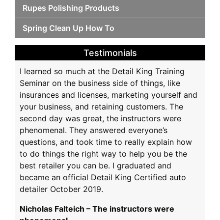
Rupes Polishing Products
Spring Clean Up How To
Testimonials
I learned so much at the Detail King Training
Seminar on the business side of things, like
insurances and licenses, marketing yourself and
your business, and retaining customers. The
second day was great, the instructors were
phenomenal. They answered everyone’s
questions, and took time to really explain how
to do things the right way to help you be the
best retailer you can be. I graduated and
became an official Detail King Certified auto
detailer October 2019.
Nicholas Falteich – The instructors were