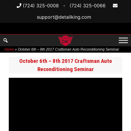
(724) 325-0008
-
(724) 325-0066
support@detailking.com
Home
»
October 6th – 8th 2017 Craftsman Auto Reconditioning Seminar
Skip
October 6th – 8th 2017 Craftsman Auto
to
Reconditioning Seminar
content