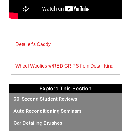
Post
Detailer’s Caddy
navigation
Wheel Woolies w/RED GRIPS from Detail King
Explore This Section
60-Second Student Reviews
Auto Reconditioning Seminars
Car Detailing Brushes