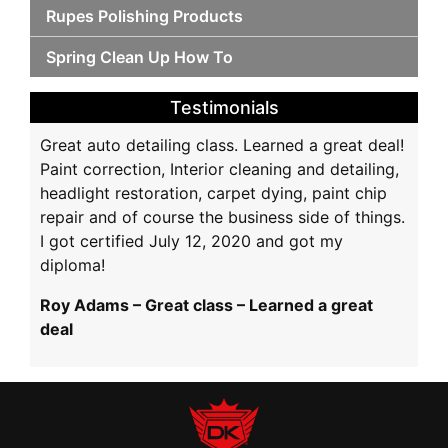
Rupes Polishing Products
Spring Clean Up How To
Testimonials
Great auto detailing class. Learned a great deal!
Paint correction, Interior cleaning and detailing,
headlight restoration, carpet dying, paint chip
repair and of course the business side of things.
I got certified July 12, 2020 and got my
diploma!
Roy Adams – Great class – Learned a great
deal