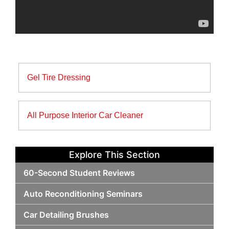
Post
Gel Tire Dressing
navigation
All Purpose Interior Car Cleaner
Explore This Section
60-Second Student Reviews
Auto Reconditioning Seminars
Car Detailing Brushes