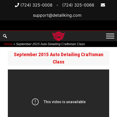
(724) 325-0008
-
(724) 325-0066
support@detailking.com
Home
»
September 2015 Auto Detailing Craftsman Class
Skip
September 2015 Auto Detailing Craftsman
to
Class
content