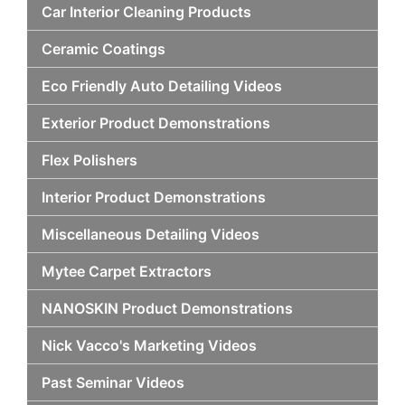
Car Interior Cleaning Products
Ceramic Coatings
Eco Friendly Auto Detailing Videos
Exterior Product Demonstrations
Flex Polishers
Interior Product Demonstrations
Miscellaneous Detailing Videos
Mytee Carpet Extractors
NANOSKIN Product Demonstrations
Nick Vacco's Marketing Videos
Past Seminar Videos