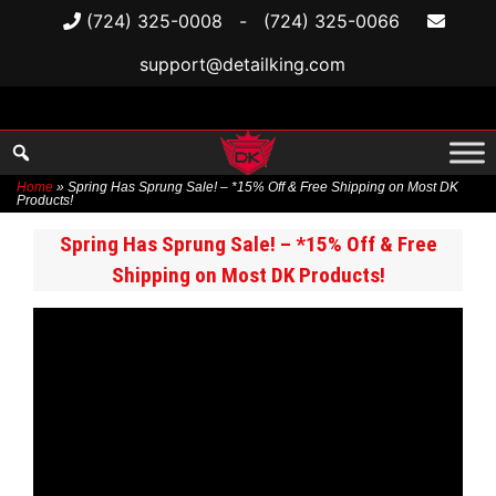
(724) 325-0008
-
(724) 325-0066
support@detailking.com
Home
»
Spring Has Sprung Sale! – *15% Off & Free Shipping on Most DK
Products!
Skip
Spring Has Sprung Sale! – *15% Off & Free
to
Shipping on Most DK Products!
content