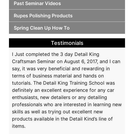
Past Seminar Videos
Rupes Polishing Products
Spring Clean Up How To
Testimonials
I Just completed the 3 day Detail King
Craftsman Seminar on August 6, 2017, and I can
say, it was very beneficial and rewarding in
terms of business material and hands on
tutorials. The Detail King Training School was
definitely an excellent experience for any car
enthusiasts, new detailers or any detailing
professionals who are interested in learning new
skills as well as trying out excellent new
products available in the Detail Kind’s line of
items.