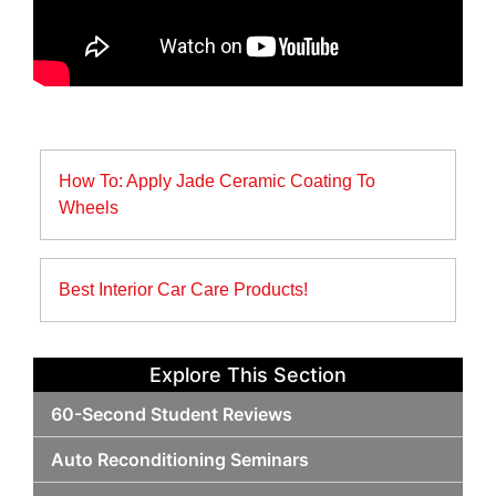
Post
How To: Apply Jade Ceramic Coating To
navigation
Wheels
Best Interior Car Care Products!
Explore This Section
60-Second Student Reviews
Auto Reconditioning Seminars