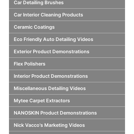
Car Detailing Brushes
Car Interior Cleaning Products
Ceramic Coatings
Eco Friendly Auto Detailing Videos
Exterior Product Demonstrations
Flex Polishers
Interior Product Demonstrations
Miscellaneous Detailing Videos
Mytee Carpet Extractors
NANOSKIN Product Demonstrations
Nick Vacco's Marketing Videos