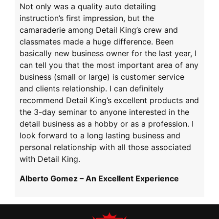
Not only was a quality auto detailing
instruction’s first impression, but the
camaraderie among Detail King’s crew and
classmates made a huge difference. Been
basically new business owner for the last year, I
can tell you that the most important area of any
business (small or large) is customer service
and clients relationship. I can definitely
recommend Detail King’s excellent products and
the 3-day seminar to anyone interested in the
detail business as a hobby or as a profession. I
look forward to a long lasting business and
personal relationship with all those associated
with Detail King.
Alberto Gomez – An Excellent Experience