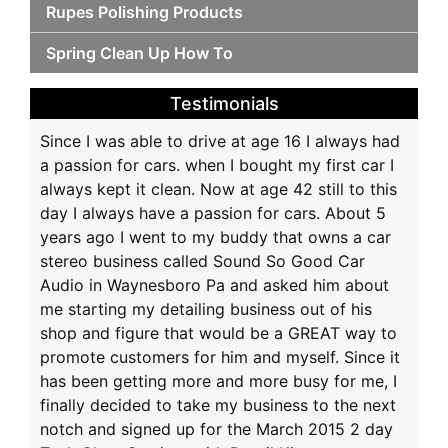
Rupes Polishing Products
Spring Clean Up How To
Testimonials
Since I was able to drive at age 16 I always had
a passion for cars. when I bought my first car I
always kept it clean. Now at age 42 still to this
day I always have a passion for cars. About 5
years ago I went to my buddy that owns a car
stereo business called Sound So Good Car
Audio in Waynesboro Pa and asked him about
me starting my detailing business out of his
shop and figure that would be a GREAT way to
promote customers for him and myself. Since it
has been getting more and more busy for me, I
finally decided to take my business to the next
notch and signed up for the March 2015 2 day