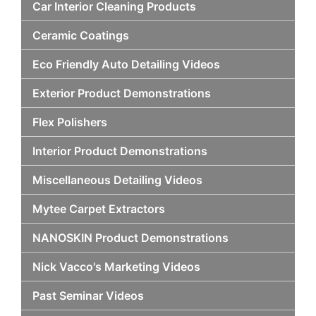
Car Interior Cleaning Products
Ceramic Coatings
Eco Friendly Auto Detailing Videos
Exterior Product Demonstrations
Flex Polishers
Interior Product Demonstrations
Miscellaneous Detailing Videos
Mytee Carpet Extractors
NANOSKIN Product Demonstrations
Nick Vacco's Marketing Videos
Past Seminar Videos