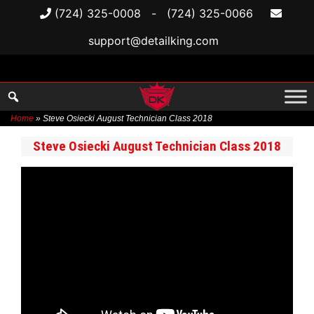
(724) 325-0008
-
(724) 325-0066
support@detailking.com
Home
»
Steve Osiecki August Technician Class 2018
Skip
Steve Osiecki August Technician Class 2018
to
content