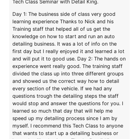
Tech Class Seminar with Detail King.
Day 1: The business side of class very good
learning experience Thanks to Nick and his
Training staff that helped all of us get the
knowledge on how to start and run an auto
detailing business. It was a lot of info on the
first day but I really enjoyed it and learned a lot
and will put it to good use. Day 2: The hands on
experience went really good. The training staff
divided the class up into three different groups
and showed us the correct way how to detail
every section of the vehicle. If we had any
questions trough the detailing steps the staff
would stop and answer the questions for you. I
learned so much that day that will help me
speed up my detailing process since I am by
myself. I recommend this Tech Class to anyone
that wants to start up a detailing business or