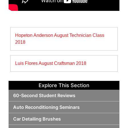
Post
Hopeton Anderson August Technician Class
navigation
2018
Luis Flores August Craftsman 2018
Explore This Section
60-Second Student Reviews
Auto Reconditioning Seminars
Car Detailing Brushes