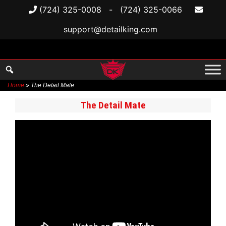
(724) 325-0008
-
(724) 325-0066
support@detailking.com
Home
»
The Detail Mate
Skip
The Detail Mate
to
content