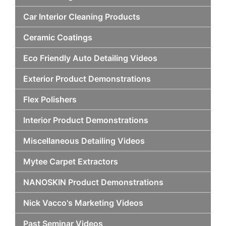
Car Interior Cleaning Products
Ceramic Coatings
Eco Friendly Auto Detailing Videos
Exterior Product Demonstrations
Flex Polishers
Interior Product Demonstrations
Miscellaneous Detailing Videos
Mytee Carpet Extractors
NANOSKIN Product Demonstrations
Nick Vacco's Marketing Videos
Past Seminar Videos