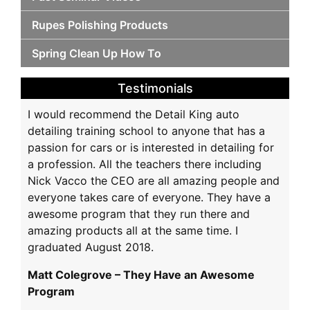
Rupes Polishing Products
Spring Clean Up How To
Testimonials
I would recommend the Detail King auto
detailing training school to anyone that has a
passion for cars or is interested in detailing for
a profession. All the teachers there including
Nick Vacco the CEO are all amazing people and
everyone takes care of everyone. They have a
awesome program that they run there and
amazing products all at the same time. I
graduated August 2018.
Matt Colegrove – They Have an Awesome
Program